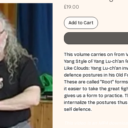
Price
£19.00
Add to Cart
This volume carries on from 
Yang Style of Yang Lu-ch'an 
Like Clouds: Yang Lu-ch'an inv
defence postures in his Old 
These are called "Root" forms
it easier to take the great fi
gives us a form to practice. 
internalize the postures thu
self defence.
This video is an MP4 download