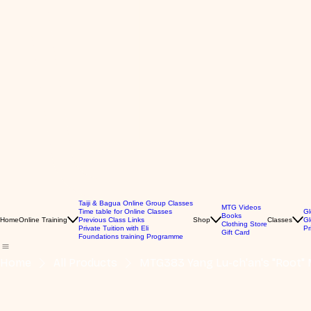
Taiji & Bagua Online Group Classes
MTG Videos
Time table for Online Classes
Gl
Books
Home
Online Training
Previous Class Links
Shop
Classes
Gl
Clothing Store
Private Tuition with Eli
Pr
Gift Card
Foundations training Programme
Home
All Products
MTG383 Yang Lu-ch'an's "Root" 