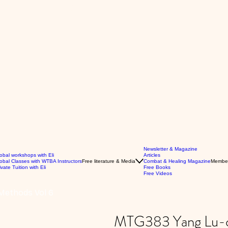
Newsletter & Magazine
obal workshops with Eli
Articles
obal Classes with WTBA Instructors
Free literature & Media
Combat & Healing Magazine
Membe
ivate Tuition with Eli
Free Books
Free Videos
Methods Vol 6
MTG383 Yang Lu-ch