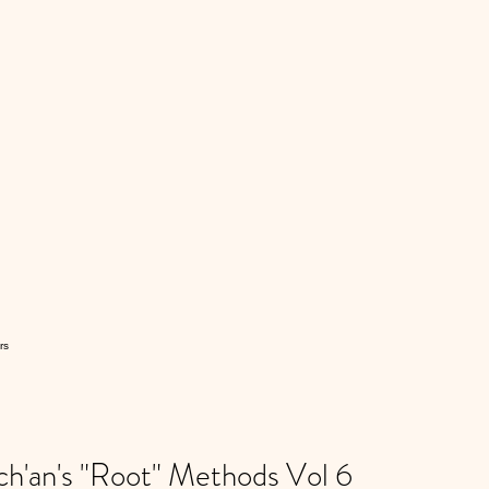
rs
'an's "Root" Methods Vol 6