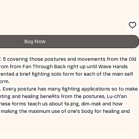
Buy Now
V. 5 covering those postures and movements from the Old 
from from Fan Through Back right up until Wave Hands 
ented a brief fighting solo form for each of the main self 
Form.
. Every posture has many fighting applications so to make 
ghting and healing benefits from the postures, Lu-ch'an 
These forms teach us about fa-jing, dim-mak and how 
s making the maximum use of one's body for healing and 
 for you to save on your device. It also includes a one 