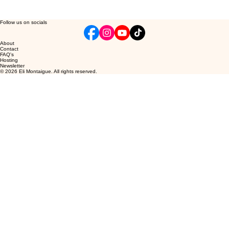
Follow us on socials
About
Contact
FAQ's
Hosting
Newsletter
© 2026 Eli Montaigue. All rights reserved.