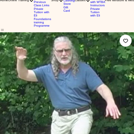
Home
Online Training
Shop
Classes
Free literature & Med
Clothing
Previous
with WTBA
Store
Class Links
Instructors
Gift
Private
Private
Card
Tuition with
Tuition
Eli
with Eli
Foundations
training
Programme