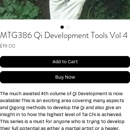
MTG386 Qi Development Tools Vol 4
Price
£19.00
Add to Cart
Buy Now
The much awaited 4th volume of Qi Development is now 
available! This is an exciting area covering many aspects 
and Qigong methods to develop the Qi and also give an 
insight in to how the highest level of Tai Chi is achieved. 
This series is a must for anyone who is trying to develop 
their full potential as either a martial artist or a healer. 