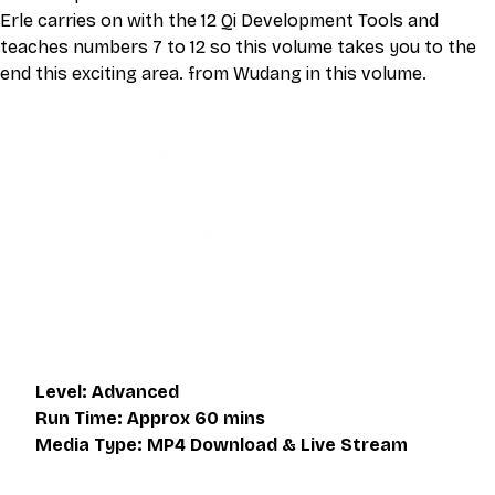
Erle carries on with the 12 Qi Development Tools and 
teaches numbers 7 to 12 so this volume takes you to the 
end this exciting area. from Wudang in this volume.
This video is an MP4 download for you to save on your 
device. It also includes a one hour live class directly with 
Eli Montaigue. Live classes do not necessarily cover the 
same thing as what is on the downloadable video, but will 
give an overall better understanding of what you're 
learning. Access to the live class is valid for one month 
after the initial purchase. Please get in touch if you wish to 
participate in the live class.
Level: Advanced
Run Time: Approx 60 mins
Media Type: MP4 Download & Live Stream