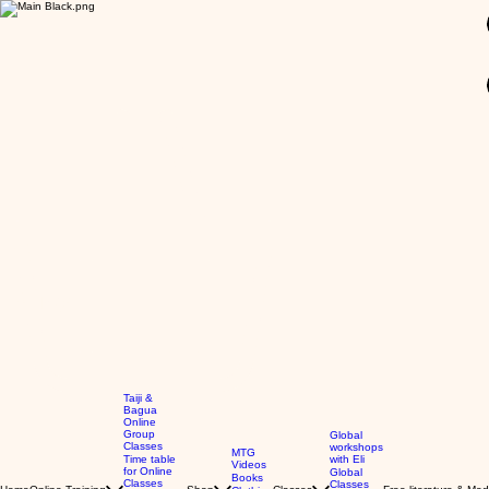
GBP (£)
Taiji &
Bagua
Online
Group
Global
Classes
workshops
MTG
Time table
with Eli
Videos
for Online
Global
Books
Classes
Classes