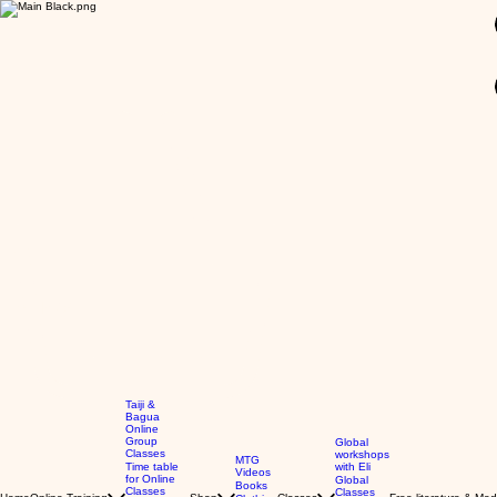
GBP (£)
Taiji &
Bagua
Online
Group
Global
Classes
workshops
MTG
Time table
with Eli
Videos
for Online
Global
Books
Classes
Classes