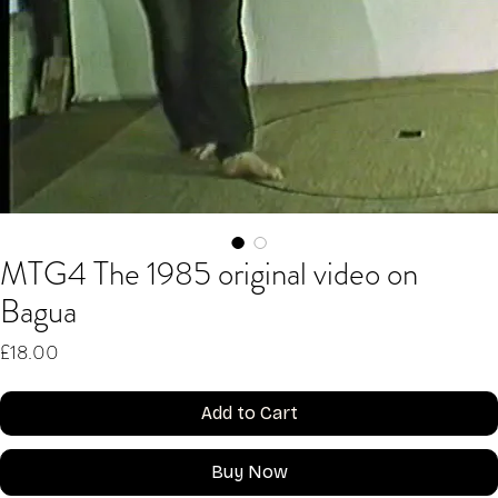
MTG4 The 1985 original video on
Bagua
Price
£18.00
Add to Cart
Buy Now