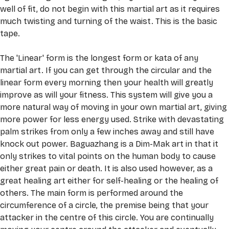
well of fit, do not begin with this martial art as it requires 
much twisting and turning of the waist. This is the basic 
tape. 
The 'Linear' form is the longest form or kata of any 
martial art. If you can get through the circular and the 
linear form every morning then your health will greatly 
improve as will your fitness. This system will give you a 
more natural way of moving in your own martial art, giving 
more power for less energy used. Strike with devastating 
palm strikes from only a few inches away and still have 
knock out power. Baguazhang is a Dim-Mak art in that it 
only strikes to vital points on the human body to cause 
either great pain or death. It is also used however, as a 
great healing art either for self-healing or the healing of 
others. The main form is performed around the 
circumference of a circle, the premise being that your 
attacker in the centre of this circle. You are continually 