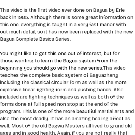
This video is the first video ever done on Bagua by Erle 
back in 1985. Although there is some great information on 
this one, everything is taught in a very fast manor with 
out much detail, so it has now been replaced with the new 
Bagua Complete Basics Series
.
You might like to get this one out of interest, but for 
those wanting to learn the Bagua system from the 
beginning you should go with the new series.
This video 
teaches the complete basic system of Baguazhang 
including the classical circular form as well as the more 
explosive linear fighting form and pushing hands. Also 
included are fighting techniques as well as both of the 
forms done at full speed non stop at the end of the 
program. This is one of the more beautiful martial arts and 
also the most deadly. It has an amazing healing affect as 
well. Most of the old Bagwa Masters all lived to grand old 
ages and in good health. Again, if you are not really that 