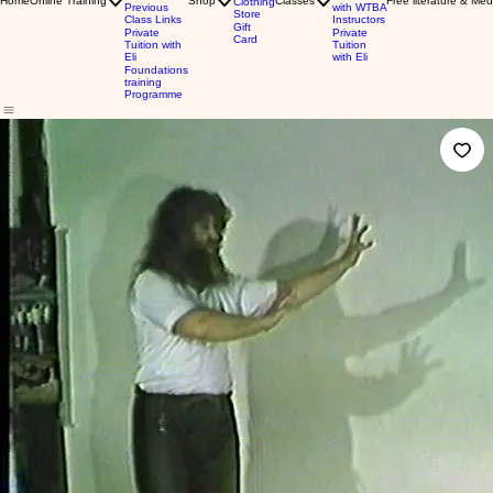
Home
Online Training
Shop
Classes
Free literature & Med
Clothing
Previous
with WTBA
Store
Class Links
Instructors
Gift
Private
Private
Card
Tuition with
Tuition
Eli
with Eli
Foundations
training
Programme