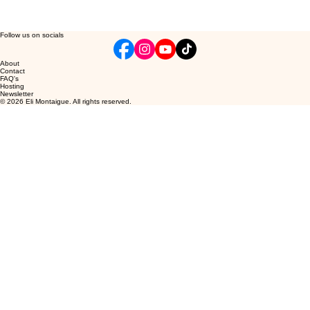
Follow us on socials
About
Contact
FAQ's
Hosting
Newsletter
© 2026 Eli Montaigue. All rights reserved.