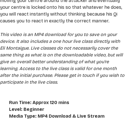
moving your centre around the attacker and eventually 
your centre is locked onto his so that whatever he does, 
you will react instantly without thinking because his Qi 
causes you to react in exactly the correct manner.
This video is an MP4 download for you to save on your 
device. It also includes a one hour live class directly with 
Eli Montaigue. Live classes do not necessarily cover the 
same thing as what is on the downloadable video, but will 
give an overall better understanding of what you're 
learning. Access to the live class is valid for one month 
after the initial purchase. Please get in touch if you wish to 
participate in the live class.
Run Time: Approx 120 mins
Level: Beginner
Media Type: MP4 Download & Live Stream