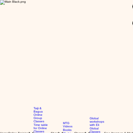
GBP (£)
Taiji &
Bagua
Online
Group
Global
Classes
workshops
MTG
Time table
with Eli
Videos
for Online
Global
Books
Classes
Classes