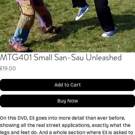
MTG401 Small San-Sau Unleashed
Price
£19.00
Add to Cart
Buy Now
On this DVD, Eli goes into more detail than ever before, 
showing all the real street applications, exactly what the 
legs and feet do. And a whole section where Eli is asked to 