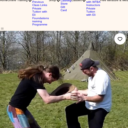
Home
Online Training
Shop
Classes
Free literature & Med
Clothing
Previous
with WTBA
Store
Class Links
Instructors
Gift
Private
Private
Card
Tuition with
Tuition
Eli
with Eli
Foundations
training
Programme