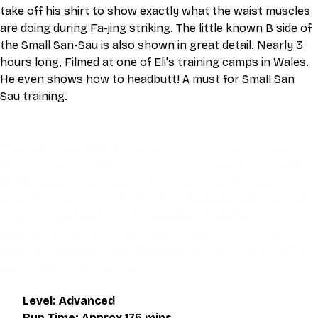
take off his shirt to show exactly what the waist muscles 
are doing during Fa-jing striking. The little known B side of 
the Small San-Sau is also shown in great detail. Nearly 3 
hours long, Filmed at one of Eli's training camps in Wales. 
He even shows how to headbutt! A must for Small San 
Sau training.
This video is an MP4 download for you to save on your 
device. It also includes a one hour live class directly with 
Eli Montaigue. Live classes do not necessarily cover the 
same thing as what is on the downloadable video, but will 
give an overall better understanding of what you're 
learning. Access to the live class is valid for one month 
after the initial purchase. Please get in touch if you wish to 
participate in the live class.
Level: Advanced
Run Time: Approx 175 mins