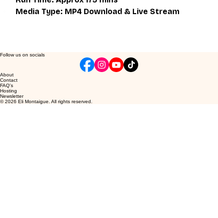
Media Type: MP4 Download & Live Stream
Follow us on socials
About
Contact
FAQ's
Hosting
Newsletter
© 2026 Eli Montaigue. All rights reserved.