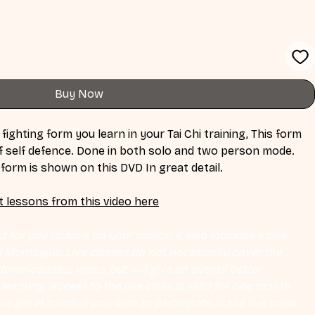
Buy Now
 fighting form you learn in your Tai Chi training, This form 
 of self defence. Done in both solo and two person mode. 
c form is shown on this DVD In great detail.
t lessons from this video here
 for you to save on your device. It also includes a one 
Eli Montaigue. Live classes do not necessarily cover the 
ownloadable video, but will give an overall better 
earning. Access to the live class is valid for one month 
se get in touch if you wish to participate in the live class.