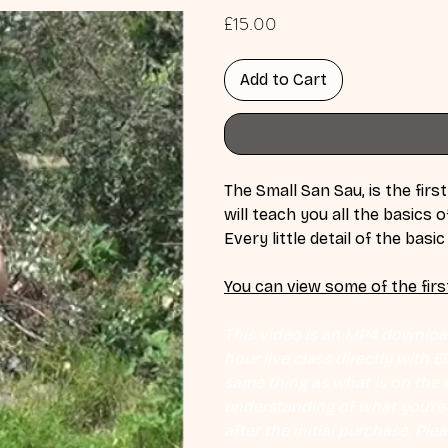
Price
£15.00
Add to Cart
The Small San Sau, is the first
will teach you all the basics
Every little detail of the basi
You can view some of the firs
This video is an MP4 download
hour live class directly with 
same thing as what is on the d
understanding of what you're l
after the initial purchase. Plea