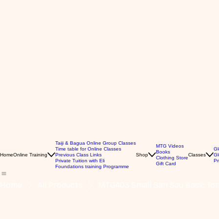
Taiji & Bagua Online Group Classes
MTG Videos
Time table for Online Classes
Gl
Books
Home
Online Training
Previous Class Links
Shop
Classes
Gl
Clothing Store
Private Tuition with Eli
Pr
Gift Card
Foundations training Programme
Home
All Products
MTG403 Small San Sau Basic fo