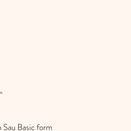
rs
Sau Basic form