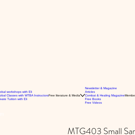
Newsletter & Magazine
obal workshops with Eli
Articles
obal Classes with WTBA Instructors
Free literature & Media
Combat & Healing Magazine
Membe
ivate Tuition with Eli
Free Books
Free Videos
rm
MTG403 Small San 