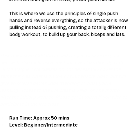
This is where we use the principles of single push 
hands and reverse everything, so the attacker is now 
pulling instead of pushing, creating a totally different 
body workout, to build up your back, biceps and lats. 
This video is an MP4 download for you to save on your 
device. It also includes a one hour live class directly with 
Eli Montaigue. Live classes do not necessarily cover the 
same thing as what is on the downloadable video, but will 
give an overall better understanding of what you're 
learning. Access to the live class is valid for one month 
after the initial purchase. Please get in touch if you wish to 
participate in the live class.
Run Time: Approx 50 mins
Level: Beginner/Intermediate 