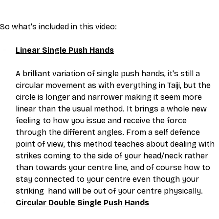
So what's included in this video:
Linear Single Push Hands
A brilliant variation of single push hands, it's still a 
circular movement as with everything in Taiji, but the 
circle is longer and narrower making it seem more 
linear than the usual method. It brings a whole new 
feeling to how you issue and receive the force 
through the different angles. From a self defence 
point of view, this method teaches about dealing with 
strikes coming to the side of your head/neck rather 
than towards your centre line, and of course how to 
stay connected to your centre even though your 
striking  hand will be out of your centre physically.
Circular Double Single Push Hands