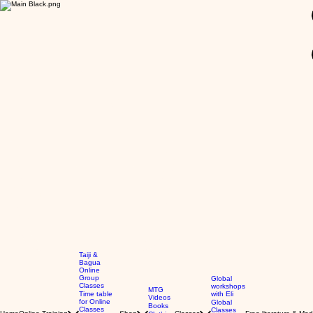
GBP (£)
Taiji &
Bagua
Online
Group
Global
Classes
workshops
MTG
Time table
with Eli
Videos
for Online
Global
Books
Classes
Classes