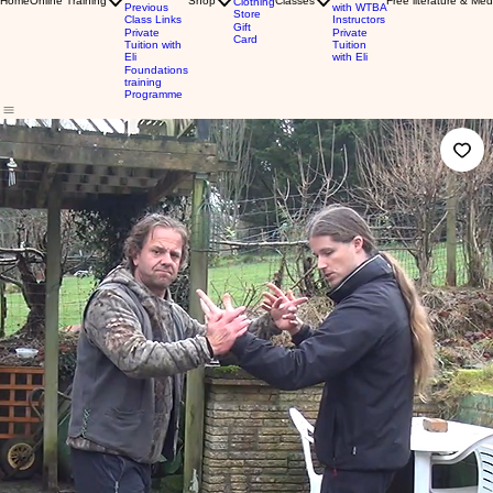
Home
Online Training
Shop
Classes
Free literature & Med
Clothing
Previous
with WTBA
Store
Class Links
Instructors
Gift
Private
Private
Card
Tuition with
Tuition
Eli
with Eli
Foundations
training
Programme