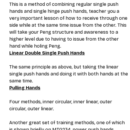
This is a method of combining regular single push 
hands and single hinge push hands, teacher you a 
very important lesson of how to receive through one 
side while at the same time issue from the other. This 
will take your Peng structure and awareness to a 
higher level due to having to issue from the other 
hand while holing Peng.
Linear Double Single Push Hands
The same principle as above, but taking the linear 
single push hands and doing it with both hands at the 
same time. 
Pulling Hands
Four methods, inner circular, inner linear, outer 
circular, outer linear.
Another great set of training methods, one of which 
is shown briefly on MTG234, power push hands. 