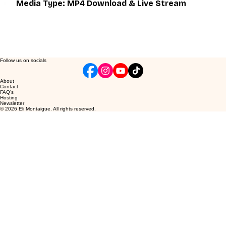
Media Type: MP4 Download & Live Stream
Follow us on socials
About
Contact
FAQ's
Hosting
Newsletter
© 2026 Eli Montaigue. All rights reserved.