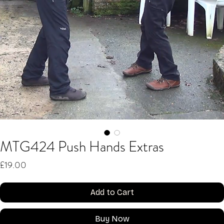
MTG424 Push Hands Extras
Price
£19.00
Add to Cart
Buy Now