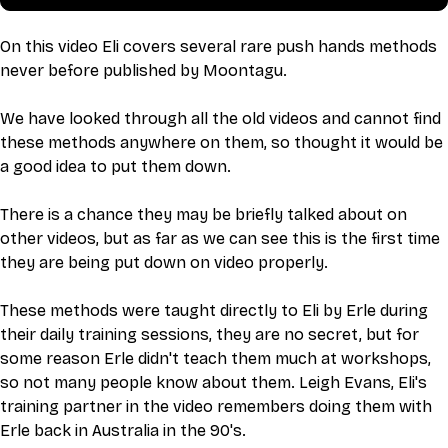
On this video Eli covers several rare push hands methods 
never before published by Moontagu.
We have looked through all the old videos and cannot find 
these methods anywhere on them, so thought it would be 
a good idea to put them down. 
There is a chance they may be briefly talked about on 
other videos, but as far as we can see this is the first time 
they are being put down on video properly. 
These methods were taught directly to Eli by Erle during 
their daily training sessions, they are no secret, but for 
some reason Erle didn't teach them much at workshops, 
so not many people know about them. Leigh Evans, Eli's 
training partner in the video remembers doing them with 
Erle back in Australia in the 90's. 