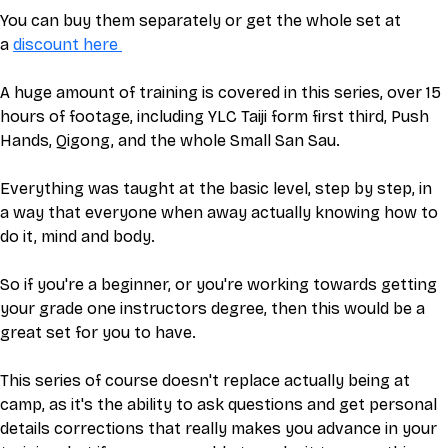
You can buy them separately or get the whole set at 
a 
discount here 
A huge amount of training is covered in this series, over 15 
hours of footage, including YLC Taiji form first third, Push 
Hands, Qigong, and the whole Small San Sau. 
Everything was taught at the basic level, step by step, in 
a way that everyone when away actually knowing how to 
do it, mind and body. 
So if you're a beginner, or you're working towards getting 
your grade one instructors degree, then this would be a 
great set for you to have. 
This series of course doesn't replace actually being at 
camp, as it's the ability to ask questions and get personal 
details corrections that really makes you advance in your 