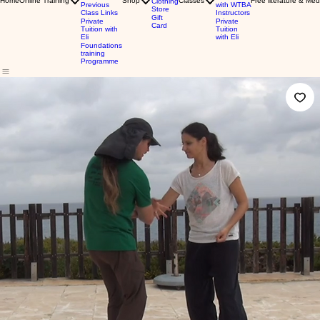
Home
Online Training
Shop
Classes
Free literature & Med
Clothing
Previous
with WTBA
Store
Class Links
Instructors
Gift
Private
Private
Card
Tuition with
Tuition
Eli
with Eli
Foundations
training
Programme