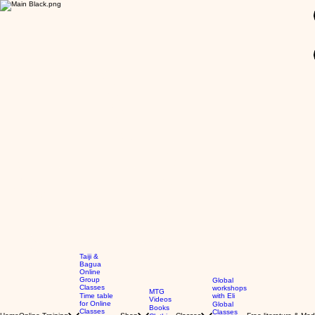
GBP (£)
Taiji &
Bagua
Online
Group
Global
Classes
workshops
MTG
Time table
with Eli
Videos
for Online
Global
Books
Classes
Classes