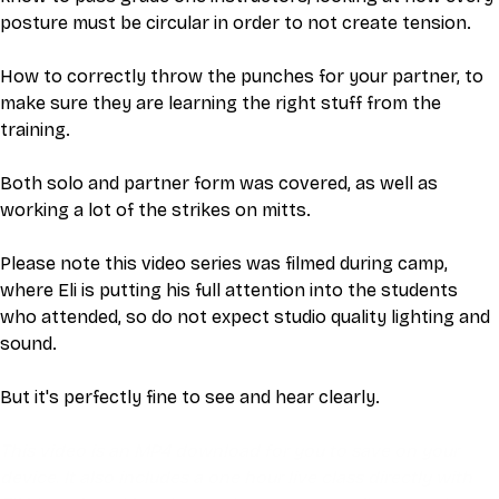
posture must be circular in order to not create tension. 
How to correctly throw the punches for your partner, to 
make sure they are learning the right stuff from the 
training. 
Both solo and partner form was covered, as well as 
working a lot of the strikes on mitts. 
Please note this video series was filmed during camp, 
where Eli is putting his full attention into the students 
who attended, so do not expect studio quality lighting and 
sound.
But it's perfectly fine to see and hear clearly.
This video is an MP4 download for you to save on your 
device. It also includes a one hour live class directly with 