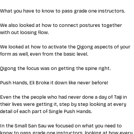
What you have to know to pass grade one instructors. 
We also looked at how to connect postures together 
with out loosing flow.
We looked at how to activate the Qigong aspects of your 
form as well, even from the basic level.
Qigong the focus was on getting the spine right. 
Push Hands, Eli Broke it down like never before! 
Even the the people who had never done a day of Taiji in 
their lives were getting it, step by step looking at every 
detail of each part of Single Push Hands.
In the Small San Sau we focused on what you need to 
know to pass grade one instructors, looking at how every 