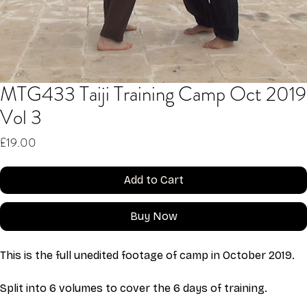
MTG433 Taiji Training Camp Oct 2019
Vol 3
Price
£19.00
Add to Cart
Buy Now
This is the full unedited footage of camp in October 2019. 
Split into 6 volumes to cover the 6 days of training. 