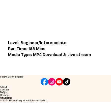
Eli Montaigue. Live classes do not necessarily cover the 
same thing as what is on the downloadable video, but will 
give an overall better understanding of what you're 
learning. Access to the live class is valid for one month 
after the initial purchase. Please get in touch if you wish to 
participate in the live class.
Level: Beginner/Intermediate
Run Time: 165 Mins
Media Type: MP4 Download & Live stream
Follow us on socials
About
Contact
FAQ's
Hosting
Newsletter
© 2026 Eli Montaigue. All rights reserved.