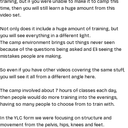
training, but if you were unable to make it to camp this 
time, then you will still learn a huge amount from this 
video set. 
Not only does it include a huge amount of training, but 
you will see everything in a different light.
The camp environment brings out things never seen 
because of the questions being asked and Eli seeing the 
mistakes people are making. 
So even if you have other videos covering the same stuff, 
you will see it all from a different angle here. 
The camp involved about 7 hours of classes each day, 
then people would do more training into the evenings, 
having so many people to choose from to train with. 
In the YLC form we were focusing on structure and 
movement from the pelvis, hips, knees and feet.