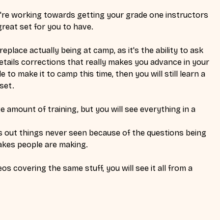
ou're working towards getting your grade one instructors 
reat set for you to have. 
eplace actually being at camp, as it's the ability to ask 
tails corrections that really makes you advance in your 
e to make it to camp this time, then you will still learn a 
set. 
e amount of training, but you will see everything in a 
out things never seen because of the questions being 
akes people are making. 
os covering the same stuff, you will see it all from a 