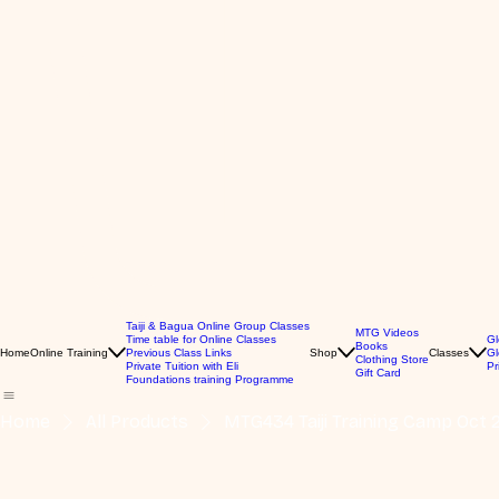
Taiji & Bagua Online Group Classes
MTG Videos
Time table for Online Classes
Gl
Books
Home
Online Training
Previous Class Links
Shop
Classes
Gl
Clothing Store
Private Tuition with Eli
Pr
Gift Card
Foundations training Programme
Home
All Products
MTG434 Taiji Training Camp Oct 2