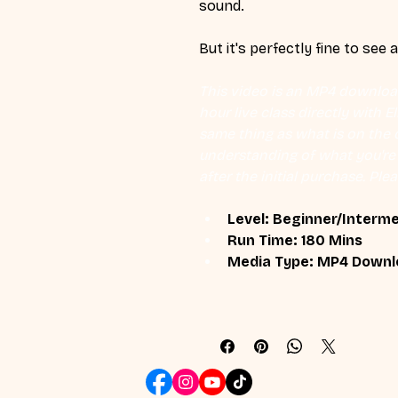
sound.
But it's perfectly fine to see 
This video is an MP4 download
hour live class directly with 
same thing as what is on the d
understanding of what you're l
after the initial purchase. Plea
Level: Beginner/Interm
Run Time: 180 Mins
Media Type: MP4 Downl