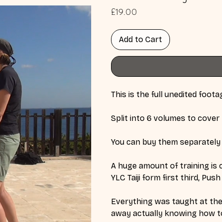
Price
£19.00
Add to Cart
This is the full unedited foot
Split into 6 volumes to cover 
You can buy them separately 
A huge amount of training is c
YLC Taiji form first third, Pu
Everything was taught at the 
away actually knowing how to