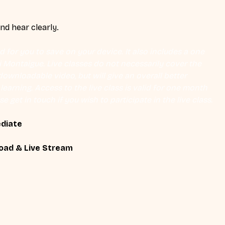
and hear clearly.
 for you to save on your device. It also includes a one 
Eli Montaigue. Live classes do not necessarily cover the 
ownloadable video, but will give an overall better 
earning. Access to the live class is valid for one month 
se get in touch if you wish to participate in the live class.
ediate
oad & Live Stream