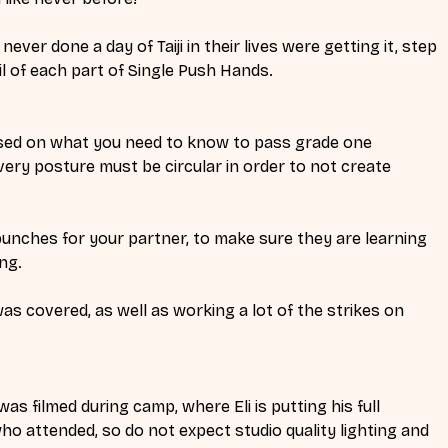
ver done a day of Taiji in their lives were getting it, step 
il of each part of Single Push Hands.
sed on what you need to know to pass grade one 
very posture must be circular in order to not create 
unches for your partner, to make sure they are learning 
ng. 
s covered, as well as working a lot of the strikes on 
was filmed during camp, where Eli is putting his full 
ho attended, so do not expect studio quality lighting and 