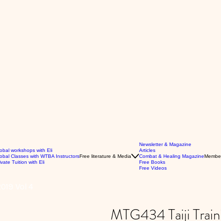
Newsletter & Magazine
obal workshops with Eli
Articles
obal Classes with WTBA Instructors
Free literature & Media
Combat & Healing Magazine
Membe
ivate Tuition with Eli
Free Books
Free Videos
019 Vol 4
MTG434 Taiji Trai