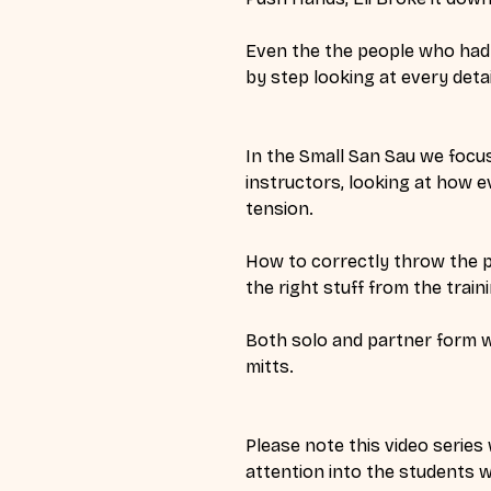
Even the the people who had ne
by step looking at every deta
In the Small San Sau we focu
instructors, looking at how e
tension. 
How to correctly throw the p
the right stuff from the traini
Both solo and partner form wa
mitts. 
Please note this video series 
attention into the students w