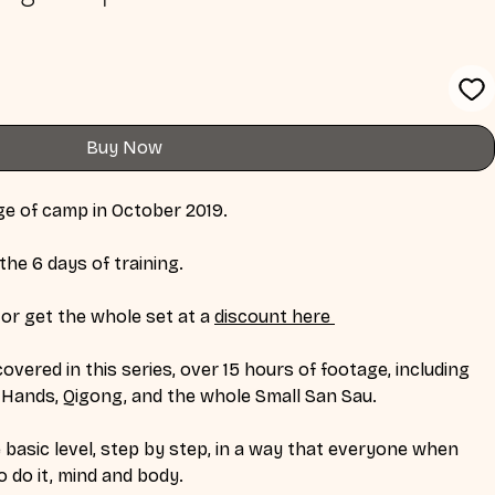
Buy Now
age of camp in October 2019. 
the 6 days of training. 
or get the whole set at a 
discount here 
overed in this series, over 15 hours of footage, including 
sh Hands, Qigong, and the whole Small San Sau. 
basic level, step by step, in a way that everyone when 
 do it, mind and body. 