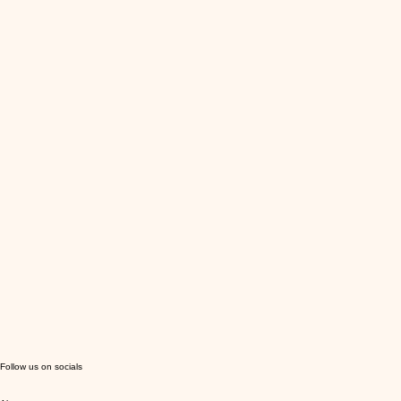
Follow us on socials