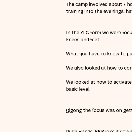
The camp involved about 7 ho
training into the evenings, h
In the YLC form we were focu
knees and feet.
What you have to know to pas
We also looked at how to con
We looked at how to activate
basic level.
Qigong the focus was on getti
Push Hands, Eli Broke it down 