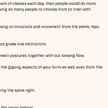
urs of classes each day, then people would do more 
aving so many people to choose from to train with. 
sing on structure and movement from the pelvis, hips, 
s grade one instructors. 
nect postures together with out loosing flow.
 the Qigong aspects of your form as well, even from the 
ng the spine right. 
like never before! 