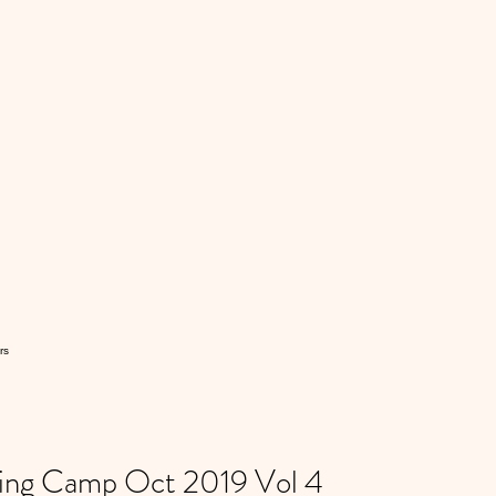
rs
ning Camp Oct 2019 Vol 4