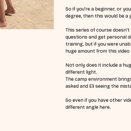
So if you're a beginner, or y
degree, then this would be a g
This series of course doesn't r
questions and get personal de
training, but if you were unabl
huge amount from this video 
Not only does it include a hug
different light.
The camp environment brings 
asked and Eli seeing the mist
So even if you have other vide
different angle here. 