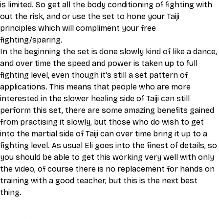
is limited. So get all the body conditioning of fighting with 
out the risk, and or use the set to hone your Taiji 
principles which will compliment your free 
fighting/sparing. 
In the beginning the set is done slowly kind of like a dance, 
and over time the speed and power is taken up to full 
fighting level, even though it's still a set pattern of 
applications. This means that people who are more 
interested in the slower healing side of Taiji can still 
perform this set, there are some amazing benefits gained 
from practising it slowly, but those who do wish to get 
into the martial side of Taiji can over time bring it up to a 
fighting level. As usual Eli goes into the finest of details, so 
you should be able to get this working very well with only 
the video, of course there is no replacement for hands on 
training with a good teacher, but this is the next best 
thing. 
This video is an MP4 download for you to save on your 