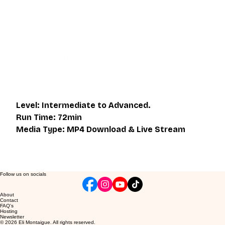
device. It also includes a one hour live class directly with 
Eli Montaigue. Live classes do not necessarily cover the 
same thing as what is on the downloadable video, but will 
give an overall better understanding of what you're 
learning. Access to the live class is valid for one month 
after the initial purchase. Please get in touch if you wish to 
participate in the live class.
Level: Intermediate to Advanced. 
Run Time: 72min
Media Type: MP4 Download & Live Stream
Follow us on socials
About
Contact
FAQ's
Hosting
Newsletter
© 2026 Eli Montaigue. All rights reserved.