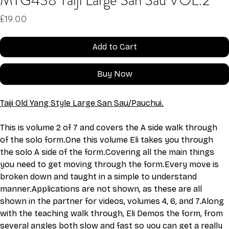
MTG438 Taiji Large San Sau VOL:2
Price
£19.00
Add to Cart
Buy Now
Taiji Old Yang Style Large San Sau/Pauchui.
This is volume 2 of 7 and covers the A side walk through 
of the solo 
form.One
 this volume Eli takes you through 
the solo A side of the form.Covering all the main things 
you need to get moving through the form.Every move is 
broken down and taught in a simple to understand 
manner.Applications are not shown, as these are all 
shown in the partner for videos, volumes 4, 6, and 7.Along 
with the teaching walk through, Eli Demos the form, from 
several angles both slow and fast so you can get a really 