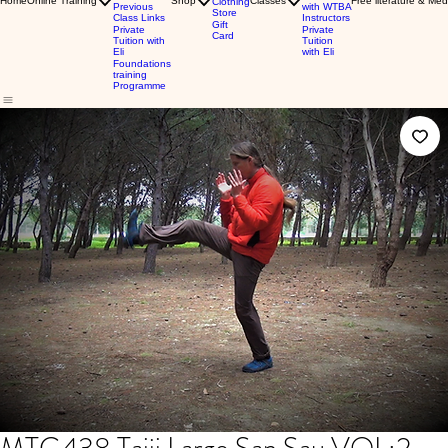
Home
Online Training
Shop
Classes
Free literature & Med
Clothing
Previous
with WTBA
Store
Class Links
Instructors
Gift
Private
Private
Card
Tuition with
Tuition
Eli
with Eli
Foundations
training
Programme