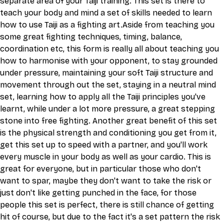
separate area of your Taiji training. This set is there to 
teach your body and mind a set of skills needed to learn 
how to use Taiji as a fighting art.Aside from teaching you 
some great fighting techniques, timing, balance, 
coordination etc, this form is really all about teaching you 
how to harmonise with your opponent, to stay grounded 
under pressure, maintaining your soft Taiji structure and 
movement through out the set, staying in a neutral mind 
set, learning how to apply all the Taiji principles you've 
learnt, while under a lot more pressure, a great stepping 
stone into free fighting. Another great benefit of this set 
is the physical strength and conditioning you get from it, 
get this set up to speed with a partner, and you'll work 
every muscle in your body as well as your cardio. This is 
great for everyone, but in particular those who don't 
want to spar, maybe they don't want to take the risk or 
just don't like getting punched in the face, for those 
people this set is perfect, there is still chance of getting 
hit of course, but due to the fact it's a set pattern the risk 