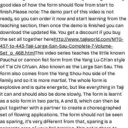
good idea of how the form should flow from start to 
finish.Please note: The demo part of this video is not 
ready, so you can order it now and start learning from the 
teaching section, then once the demo is finished you can 
download the updated file. You get a discount if you buy 
the set all together here
http://
www.taijiworld.com/MTG-
437-to-443-Taiji-Large-San-Sau-Complete-7-Volume-
Set_p_468.html
This
 video series teaches the little known 
Pauchui or cannon fist form from the Yang Lu-Ch'an style 
of T'ai Chi Ch'uan. Also known as the Large San Sau. This 
form also comes from the Yang Shou-hou side of the 
family and so it is more martial. The whole form is 
explosive and is quite energetic, but like everything in Taiji 
it can and should also be done slowly. The form is learnt 
as a solo form in two parts, A and B, which can then be 
put together with a partner to create a choreographed 
set of flowing applications. The form should not be seen 
as sparing, it's very different from that, sparing is a 