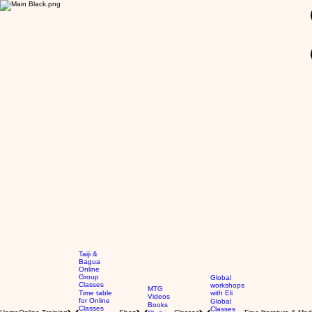
GBP (£)
Taiji &
Bagua
Online
Group
Global
Classes
workshops
MTG
Time table
with Eli
Videos
for Online
Global
Books
Classes
Classes