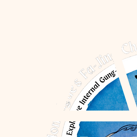
GBP (£)