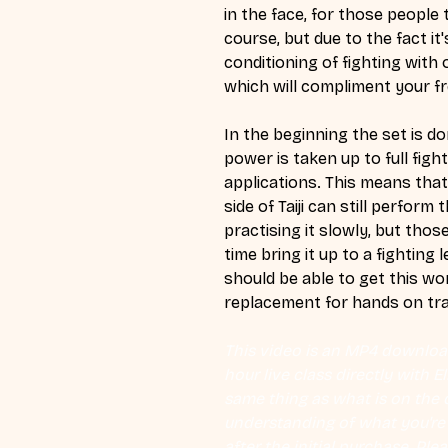
in the face, for those people t
course, but due to the fact it'
conditioning of fighting with o
which will compliment your fr
In the beginning the set is do
power is taken up to full fight
applications. This means that
side of Taiji can still perfor
practising it slowly, but those
time bring it up to a fighting l
should be able to get this wor
replacement for hands on trai
This video is an MP4 download
hour live class directly with 
same thing as what is on the d
understanding of what you're l
after the initial purchase. Plea