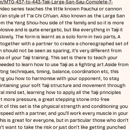
m/MTG-437-to-443-Taiji-Large-San-Sau-Complete-7-
video series teaches the little known Pauchui or cannon 
'an style of T'ai Chi Ch'uan. Also known as the Large San 
m the Yang Shou-hou side of the family and so it is more 
sive and is quite energetic, but like everything in Taiji it 
lowly. The form is learnt as a solo form in two parts, A 
 together with a partner to create a choreographed set of 
 should not be seen as sparing, it's very different from 
a of your Taiji training. This set is there to teach your 
needed to learn how to use Taiji as a fighting art.Aside from 
ing techniques, timing, balance, coordination etc, this 
hing you how to harmonise with your opponent, to stay 
ntaining your soft Taiji structure and movement through 
al mind set, learning how to apply all the Taiji principles 
lot more pressure, a great stepping stone into free 
t of this set is the physical strength and conditioning you 
o speed with a partner, and you'll work every muscle in your 
his is great for everyone, but in particular those who don't 
t want to take the risk or just don't like getting punched 