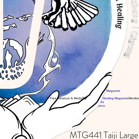
Newsletter & Magazine
obal workshops with Eli
Articles
obal Classes with WTBA Instructors
Free literature & Media
Combat & Healing Magazine
Membe
ivate Tuition with Eli
Free Books
Free Videos
5
MTG441 Taiji Larg