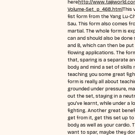
here
http://
www.taijiworld.co
Volume-Set_p_468.html
This
 
fist form from the Yang Lu-Ch
Sau. This form also comes fro
martial. The whole form is explo
can and should also be done s
and B, which can then be put
flowing applications. The form
that, sparing is a separate are
body and mind a set of skills 
teaching you some great fight
form is really all about teac
grounded under pressure, mai
out the set, staying in a neutr
you've learnt, while under a 
fighting. Another great benefi
get from it, get this set up t
body as well as your cardio. T
want to spar, maybe they don'