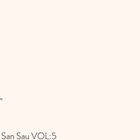
rs
e San Sau VOL:5