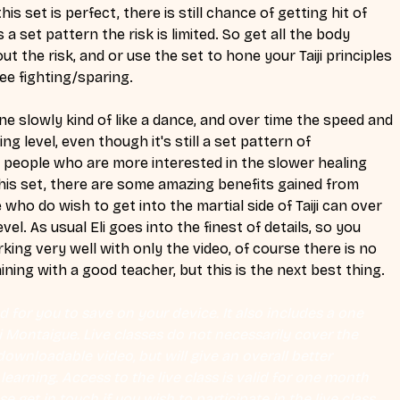
his set is perfect, there is still chance of getting hit of 
s a set pattern the risk is limited. So get all the body 
ut the risk, and or use the set to hone your Taiji principles 
ee fighting/sparing. 
ne slowly kind of like a dance, and over time the speed and 
ing level, even though it's still a set pattern of 
 people who are more interested in the slower healing 
m this set, there are some amazing benefits gained from 
 who do wish to get into the martial side of Taiji can over 
evel. As usual Eli goes into the finest of details, so you 
king very well with only the video, of course there is no 
ning with a good teacher, but this is the next best thing. 
 for you to save on your device. It also includes a one 
Eli Montaigue. Live classes do not necessarily cover the 
ownloadable video, but will give an overall better 
earning. Access to the live class is valid for one month 
se get in touch if you wish to participate in the live class.