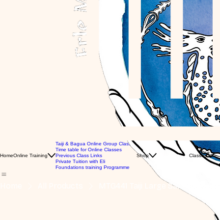
Taiji & Bagua Online Group Classes
MTG Videos
Time table for Online Classes
Gl
Books
Home
Online Training
Previous Class Links
Shop
Classes
Gl
Clothing Store
Private Tuition with Eli
Pr
Gift Card
Foundations training Programme
Home
All Products
MTG441 Taiji Large San Sau VOL: