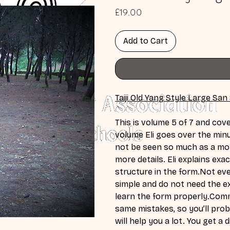
Price
£19.00
Add to Cart
Taiji Old Yang Style Large San
This is volume 5 of 7 and cove
volume Eli goes over the minu
not be seen so much as a mo
more details. Eli explains ex
structure in the form.Not ev
simple and do not need the ex
learn the form properly.Com
same mistakes, so you’ll proba
will help you a lot. You get a 