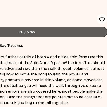
Buy Now
 Sau/Pauchui.
rs further details of both A and B side solo 
form.One
 this 
te details of the Solo A and B part of the form.This should 
re advanced way than the walk through volumes, but just 
actly how to move the body to gain the power and 
ery posture is covered in this volume, as some moves are 
tra detail, so you will need the walk through volumes to 
mon errors are also covered here, most people make the 
bly find the things that are pointed out to be careful of 
discount if you buy the set all together 