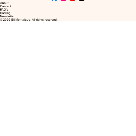
About
Contact
FAQ's
Hosting
Newsletter
© 2026 Eli Montaigue. All rights reserved.