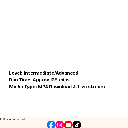
This video is an MP4 download for you to save on your 
device. It also includes a one hour live class directly with 
Eli Montaigue. Live classes do not necessarily cover the 
same thing as what is on the downloadable video, but will 
give an overall better understanding of what you're 
learning. Access to the live class is valid for one month 
after the initial purchase. Please get in touch if you wish to 
participate in the live class.
Level: Intermediate/Advanced
Run Time: Approx 139 mins
Media Type: MP4 Download & Live stream
Follow us on socials