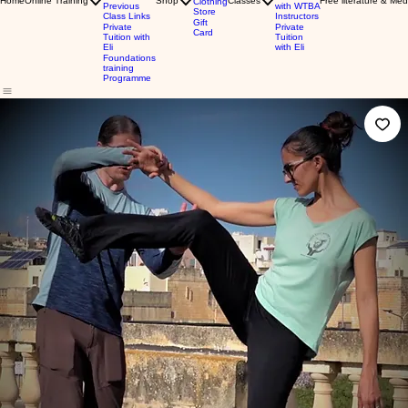
Home
Online Training
Shop
Classes
Free literature & Med
Clothing
Previous
with WTBA
Store
Class Links
Instructors
Gift
Private
Private
Card
Tuition with
Tuition
Eli
with Eli
Foundations
training
Programme