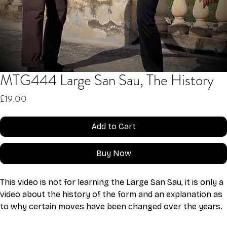
MTG444 Large San Sau, The History
Price
£19.00
Add to Cart
Buy Now
This video is not for learning the Large San Sau, it is only a 
video about the history of the form and an explanation as 
to why certain moves have been changed over the years. 