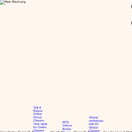
GBP (£)
Taiji &
Bagua
Online
Group
Global
Classes
workshops
MTG
Time table
with Eli
Videos
for Online
Global
Books
Classes
Classes