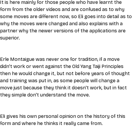
It is here mainly for those people who have learnt the 
form from the older videos and are confused as to why 
some moves are different now, so Eli goes into detail as to 
why the moves were changed and also explains with a 
partner why the newer versions of the applications are 
superior. 
Erle Montaigue was never one for tradition, if a move 
didn't work or went against the Old Yang Taiji Principles 
then he would change it, but not before years of thought 
and training was put in, as some people will change a 
move just because they think it doesn't work, but in fact 
they simple don't understand the move. 
Eli gives his own personal opinion on the history of this 
form and where he thinks it really came from. 