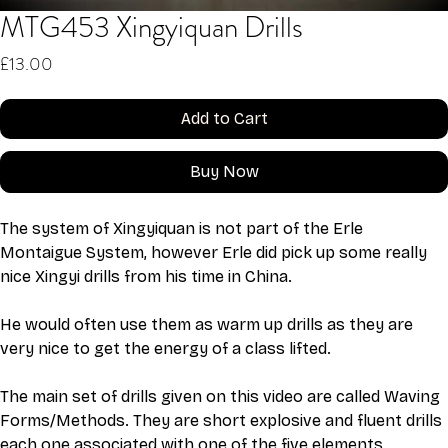
MTG453 Xingyiquan Drills
Price
£13.00
Add to Cart
Buy Now
The system of Xingyiquan is not part of the Erle 
Montaigue System, however Erle did pick up some really 
nice Xingyi drills from his time in China. 
He would often use them as warm up drills as they are 
very nice to get the energy of a class lifted. 
The main set of drills given on this video are called Waving 
Forms/Methods. They are short explosive and fluent drills 
each one associated with one of the five elements. 