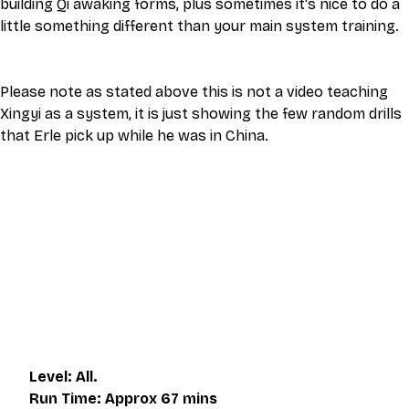
building Qi awaking forms, plus sometimes it's nice to do a 
little something different than your main system training.
Please note as stated above this is not a video teaching 
Xingyi as a system, it is just showing the few random drills 
that Erle pick up while he was in China. 
This video is an MP4 download for you to save on your 
device. It also includes a one hour live class directly with 
Eli Montaigue. Live classes do not necessarily cover the 
same thing as what is on the downloadable video, but will 
give an overall better understanding of what you're 
learning. Access to the live class is valid for one month 
after the initial purchase. Please get in touch if you wish to 
participate in the live class.
Level: All.
Run Time: Approx 67 mins