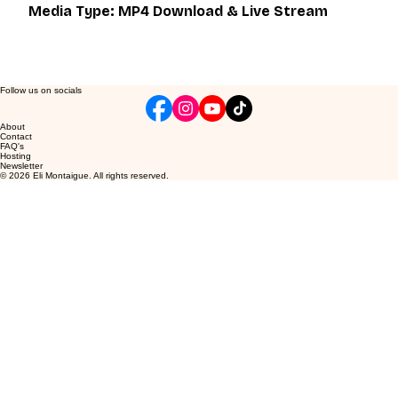
Media Type: MP4 Download & Live Stream
Follow us on socials
About
Contact
FAQ's
Hosting
Newsletter
© 2026 Eli Montaigue. All rights reserved.