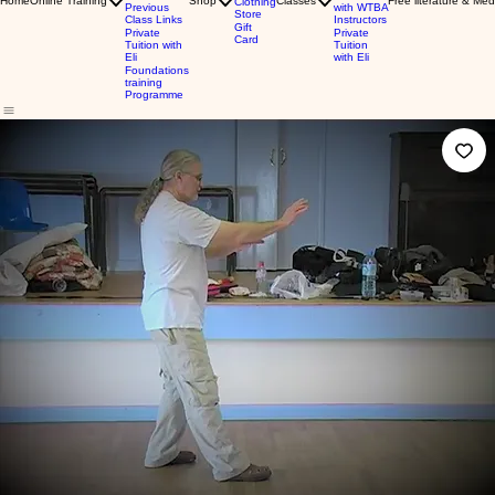
Home
Online Training
Shop
Classes
Free literature & Med
Clothing
Previous
with WTBA
Store
Class Links
Instructors
Gift
Private
Private
Card
Tuition with
Tuition
Eli
with Eli
Foundations
training
Programme