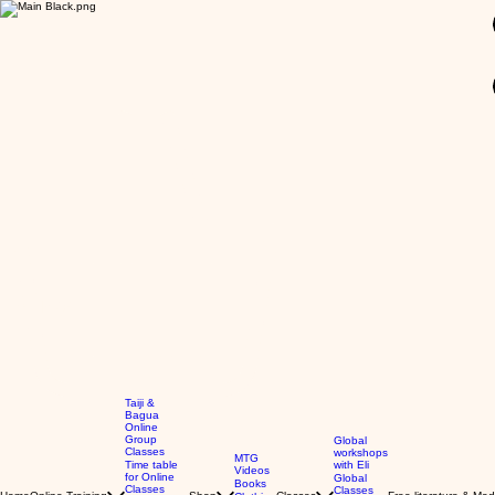
GBP (£)
Taiji &
Bagua
Online
Group
Global
Classes
workshops
MTG
Time table
with Eli
Videos
for Online
Global
Books
Classes
Classes