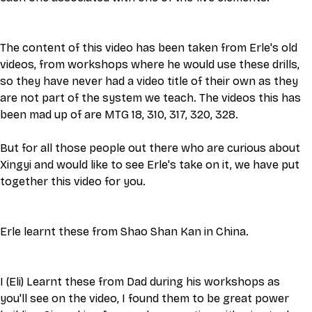
The content of this video has been taken from Erle's old 
videos, from workshops where he would use these drills, 
so they have never had a video title of their own as they 
are not part of the system we teach. The videos this has 
been mad up of are MTG 18, 310, 317, 320, 328.
But for all those people out there who are curious about 
Xingyi and would like to see Erle's take on it, we have put 
together this video for you. 
Erle learnt these from Shao Shan Kan in China. 
I (Eli) Learnt these from Dad during his workshops as 
you'll see on the video, I found them to be great power 