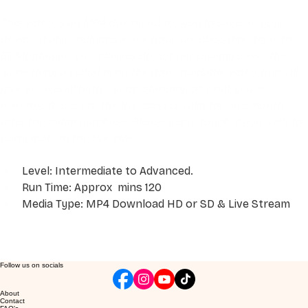
This video is an MP4 download for you to save on your 
device. It also includes a one hour live class directly with 
Eli Montaigue. Live classes do not necessarily cover the 
same thing as what is on the downloadable video, but will 
give an overall better understanding of what you're 
learning. Access to the live class is valid for one month 
after the initial purchase. Please get in touch if you wish to 
participate in the live class.
Level: Intermediate to Advanced. 
Run Time: Approx  mins 120
Media Type: MP4 Download HD or SD & Live Stream
Follow us on socials
About
Contact