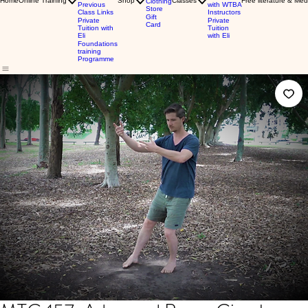
Home
Online Training
Shop
Classes
Free literature & Med
Clothing
Previous
with WTBA
Store
Class Links
Instructors
Gift
Private
Private
Card
Tuition with
Tuition
Eli
with Eli
Foundations
training
Programme