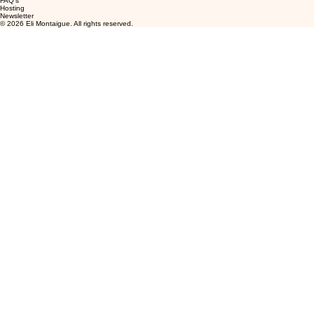
FAQ's
Hosting
Newsletter
© 2026 Eli Montaigue. All rights reserved.