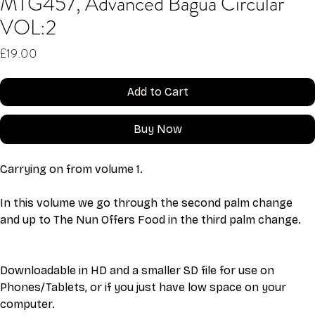
MTG457, Advanced Bagua Circular
VOL:2
Price
£19.00
Add to Cart
Buy Now
Carrying on from volume 1. 
In this volume we go through the second palm change 
and up to The Nun Offers Food in the third palm change. 
Downloadable in HD and a smaller SD file for use on 
Phones/Tablets, or if you just have low space on your 
computer. 