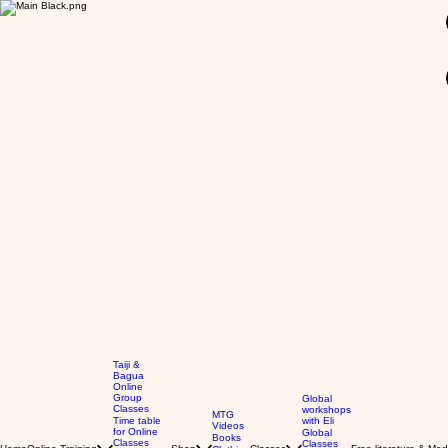
GBP (£)
Taiji &
Bagua
Online
Group
Global
Classes
workshops
MTG
Time table
with Eli
Videos
for Online
Global
Books
Classes
Classes