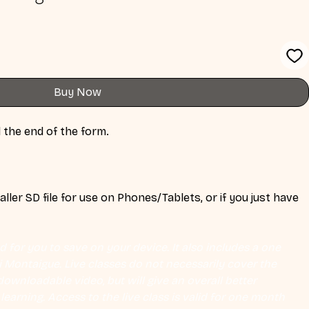
Buy Now
 the end of the form. 
ler SD file for use on Phones/Tablets, or if you just have 
 
 for you to save on your device. It also includes a one 
Eli Montaigue. Live classes do not necessarily cover the 
ownloadable video, but will give an overall better 
earning. Access to the live class is valid for one month 