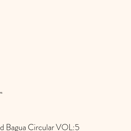
rs
 Bagua Circular VOL:5