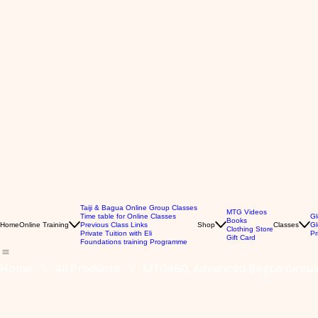
Taiji & Bagua Online Group Classes
MTG Videos
Time table for Online Classes
Gl
Books
Home
Online Training
Previous Class Links
Shop
Classes
Gl
Clothing Store
Private Tuition with Eli
Pr
Gift Card
Foundations training Programme
Home
All Products
MTG460, Advanced Bagua Circul