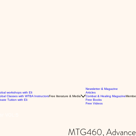
Newsletter & Magazine
obal workshops with Eli
Articles
obal Classes with WTBA Instructors
Free literature & Media
Combat & Healing Magazine
Membe
ivate Tuition with Eli
Free Books
Free Videos
ar VOL:5
MTG460, Advanced