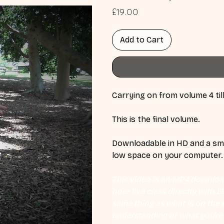
Price
£19.00
Add to Cart
Carrying on from volume 4 till
This is the final volume.
Downloadable in HD and a smal
low space on your computer.
This video is an MP4 download
hour live class directly with 
same thing as what is on the d
understanding of what you're l