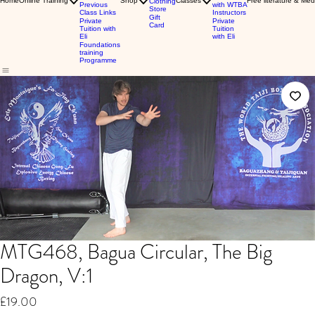
Home
Online Training
Shop
Classes
Free literature & Med
Clothing
Previous
with WTBA
Store
Class Links
Instructors
Gift
Private
Private
Card
Tuition with
Tuition
Eli
with Eli
Foundations
training
Programme
MTG468, Bagua Circular, The Big
Dragon, V:1
Price
£19.00