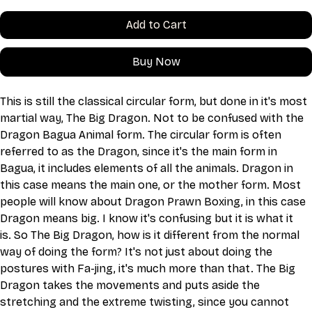
Add to Cart
Buy Now
This is still the classical circular form, but done in it's most 
martial way, The Big Dragon. Not to be confused with the 
Dragon Bagua Animal form. The circular form is often 
referred to as the Dragon, since it's the main form in 
Bagua, it includes elements of all the animals. Dragon in 
this case means the main one, or the mother form. Most 
people will know about Dragon Prawn Boxing, in this case 
Dragon means big. I know it's confusing but it is what it 
is. So The Big Dragon, how is it different from the normal 
way of doing the form? It's not just about doing the 
postures with Fa-jing, it's much more than that. The Big 
Dragon takes the movements and puts aside the 
stretching and the extreme twisting, since you cannot 