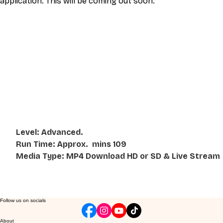
application. This will be coming out soon.   
This video is an MP4 download for you to save on your 
device. It also includes a one hour live class directly with 
Eli Montaigue. Live classes do not necessarily cover the 
same thing as what is on the downloadable video, but will 
give an overall better understanding of what you're 
learning. Access to the live class is valid for one month 
after the initial purchase. Please get in touch if you wish to 
participate in the live class.
Level: Advanced. 
Run Time: Approx.  mins 109
Media Type: MP4 Download HD or SD & Live Stream
Follow us on socials
About