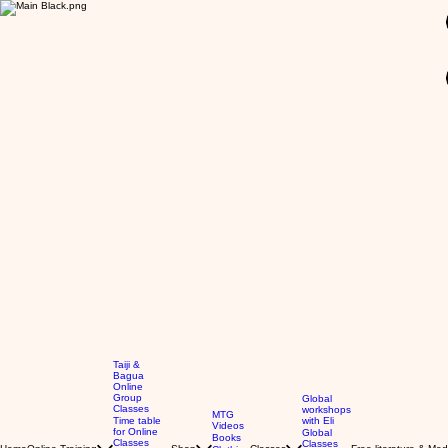
GBP (£)
Taiji &
Bagua
Online
Group
Global
Classes
workshops
MTG
Time table
with Eli
Videos
for Online
Global
Books
Classes
Classes