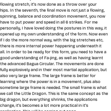
flowing stretch, it's now done as a throw over your 
hips. In the seventh, the final move is not just a flowing, 
spinning, balance and coordination movement, you now 
have to put power and speed in all 6 strikes. For me 
personally, I have loved doing the postures in this way, it 
opened up my own understanding of the form. Now even 
if I do the more normal way, with the big stretches etc, 
there is more internal power happening underneath it 
all. In order to be ready for this form, you need to have a 
good understanding of Fa-jing, as well as having learnt 
the advanced Bagua Circular. The movements are done 
fully explosively and in their most martial application, but 
also very large frame. The large frame is better for 
learning where the power is in a movement, plus also 
sometime large frame is needed. The small frame is what 
we call the Little Dragon. This is the same concept as the 
big dragon, but everything shrinks, the applications 
change, it's becomes a lot more practical in it's 