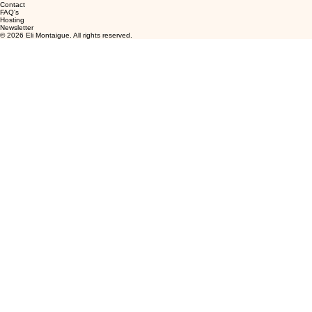
Contact
FAQ's
Hosting
Newsletter
© 2026 Eli Montaigue. All rights reserved.