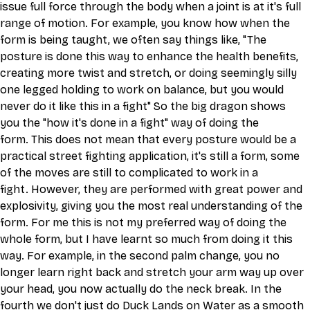
issue full force through the body when a joint is at it's full 
range of motion. For example, you know how when the 
form is being taught, we often say things like, "The 
posture is done this way to enhance the health benefits, 
creating more twist and stretch, or doing seemingly silly 
one legged holding to work on balance, but you would 
never do it like this in a fight" So the big dragon shows 
you the "how it's done in a fight" way of doing the 
form. This does not mean that every posture would be a 
practical street fighting application, it's still a form, some 
of the moves are still to complicated to work in a 
fight. However, they are performed with great power and 
explosivity, giving you the most real understanding of the 
form. For me this is not my preferred way of doing the 
whole form, but I have learnt so much from doing it this 
way. For example, in the second palm change, you no 
longer learn right back and stretch your arm way up over 
your head, you now actually do the neck break. In the 
fourth we don't just do Duck Lands on Water as a smooth 