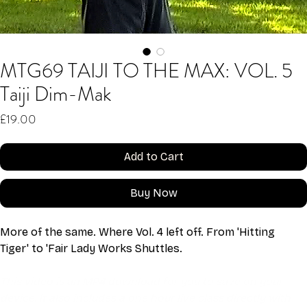
MTG69 TAIJI TO THE MAX: VOL. 5
Taiji Dim-Mak
Price
£19.00
Add to Cart
Buy Now
More of the same. Where Vol. 4 left off. From 'Hitting 
Tiger' to 'Fair Lady Works Shuttles.
This video is an MP4 download for you to save on your 
device. It also includes a one hour live class directly with 