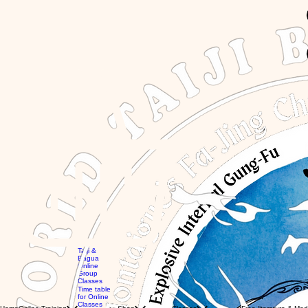
GBP (£)
Taiji &
Bagua
Online
Group
Global
Classes
workshops
MTG
Time table
with Eli
Videos
for Online
Global
Books
Classes
Classes