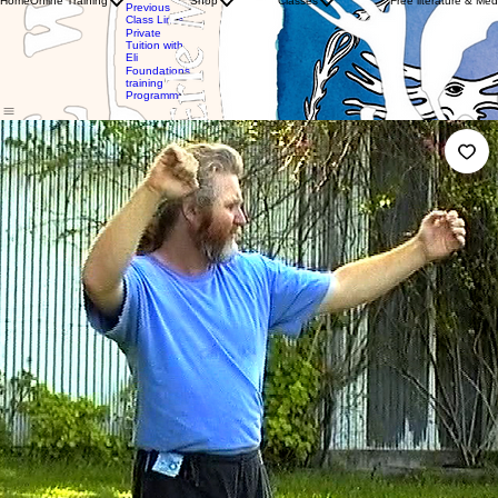
Home
Online Training
Shop
Classes
Free literature & Med
Clothing
Previous
with WTBA
Store
Class Links
Instructors
Gift
Private
Private
Card
Tuition with
Tuition
Eli
with Eli
Foundations
training
Programme