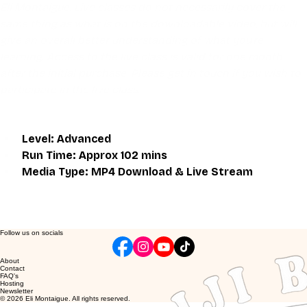
Eli Montaigue. Live classes do not necessarily cover the 
same thing as what is on the downloadable video, but will 
give an overall better understanding of what you're 
learning. Access to the live class is valid for one month 
after the initial purchase. Please get in touch if you wish to 
participate in the live class.
Level: Advanced
Run Time: Approx 102 mins
Media Type: MP4 Download & Live Stream
Follow us on socials
About
Contact
FAQ's
Hosting
Newsletter
© 2026 Eli Montaigue. All rights reserved.