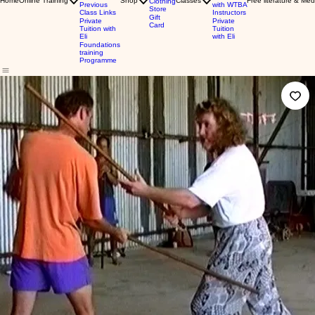
Home
Online Training
Shop
Classes
Free literature & Med
Clothing
Previous
with WTBA
Store
Class Links
Instructors
Gift
Private
Private
Card
Tuition with
Tuition
Eli
with Eli
Foundations
training
Programme