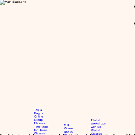
GBP (£)
Taiji &
Bagua
Online
Group
Global
Classes
workshops
MTG
Time table
with Eli
Videos
for Online
Global
Books
Classes
Classes