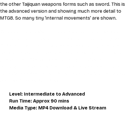
the other Taijiquan weapons forms such as sword. This is 
the advanced version and showing much more detail to 
MTG8. So many tiny 'internal movements' are shown.
This video is an MP4 download for you to save on your 
device. It also includes a one hour live class directly with 
Eli Montaigue. Live classes do not necessarily cover the 
same thing as what is on the downloadable video, but will 
give an overall better understanding of what you're 
learning. Access to the live class is valid for one month 
after the initial purchase. Please get in touch if you wish to 
participate in the live class.
Level: Intermediate to Advanced
Run Time: Approx 90 mins
Media Type: MP4 Download & Live Stream