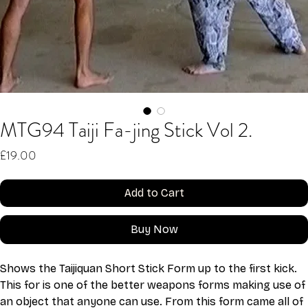
MTG94 Taiji Fa-jing Stick Vol 2.
Price
£19.00
Add to Cart
Buy Now
Shows the Taijiquan Short Stick Form up to the first kick. 
This for is one of the better weapons forms making use of 
an object that anyone can use. From this form came all of 