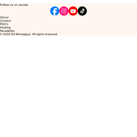
Follow us on socials
About
Contact
FAQ's
Hosting
Newsletter
© 2026 Eli Montaigue. All rights reserved.