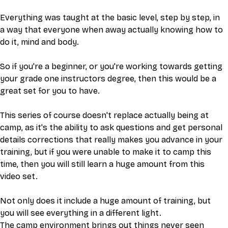
Everything was taught at the basic level, step by step, in 
a way that everyone when away actually knowing how to 
do it, mind and body. 
So if you're a beginner, or you're working towards getting 
your grade one instructors degree, then this would be a 
great set for you to have. 
This series of course doesn't replace actually being at 
camp, as it's the ability to ask questions and get personal 
details corrections that really makes you advance in your 
training, but if you were unable to make it to camp this 
time, then you will still learn a huge amount from this 
video set. 
Not only does it include a huge amount of training, but 
you will see everything in a different light.
The camp environment brings out things never seen 