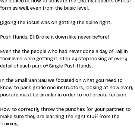
We looked at how to activate the Qigong aspects of your 
form as well, even from the basic level.
Qigong the focus was on getting the spine right. 
Push Hands, Eli Broke it down like never before! 
Even the the people who had never done a day of Taiji in 
their lives were getting it, step by step looking at every 
detail of each part of Single Push Hands.
In the Small San Sau we focused on what you need to 
know to pass grade one instructors, looking at how every 
posture must be circular in order to not create tension. 
How to correctly throw the punches for your partner, to 
make sure they are learning the right stuff from the 
training. 