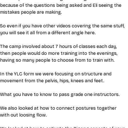
because of the questions being asked and Eli seeing the 
mistakes people are making. 
So even if you have other videos covering the same stuff, 
you will see it all from a different angle here. 
The camp involved about 7 hours of classes each day, 
then people would do more training into the evenings, 
having so many people to choose from to train with. 
In the YLC form we were focusing on structure and 
movement from the pelvis, hips, knees and feet.
What you have to know to pass grade one instructors. 
We also looked at how to connect postures together 
with out loosing flow.