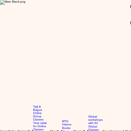
GBP (£)
Taiji &
Bagua
Online
Group
Global
Classes
workshops
MTG
Time table
with Eli
Videos
for Online
Global
Books
Classes
Classes