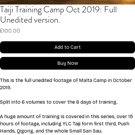
Taiji Training Camp Oct 2019: Full
Unedited version.
Price
£100.00
Add to Cart
Buy Now
This is the full unedited footage of Malta Camp in October 
2019. 
Split into 6 volumes to cover the 6 days of training. 
A huge amount of training is covered in this series, over 15 
hours of footage, including YLC Taiji form first third, Push 
Hands, Qigong, and the whole Small San Sau. 