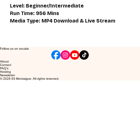
Level: Beginner/Intermediate
Run Time: 956 Mins
Media Type: MP4 Download & Live Stream
Follow us on socials
About
Contact
FAQ's
Hosting
Newsletter
© 2026 Eli Montaigue. All rights reserved.