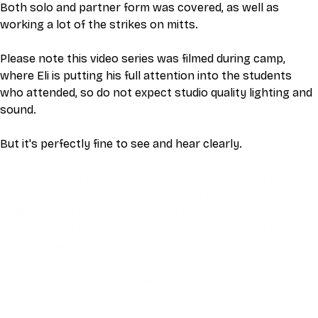
Both solo and partner form was covered, as well as 
working a lot of the strikes on mitts. 
Please note this video series was filmed during camp, 
where Eli is putting his full attention into the students 
who attended, so do not expect studio quality lighting and 
sound.
But it's perfectly fine to see and hear clearly.
This video is an MP4 download for you to save on your 
device. It also includes a one hour live class directly with 
Eli Montaigue. Live classes do not necessarily cover the 
same thing as what is on the downloadable video, but will 
give an overall better understanding of what you're 
learning. Access to the live class is valid for one month 
after the initial purchase. Please get in touch if you wish to 
participate in the live class.