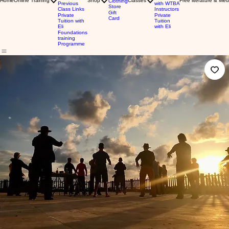
Home
Online Training
Shop
Classes
Free literature & Med
Clothing
Previous
with WTBA
Store
Class Links
Instructors
Gift
Private
Private
Card
Tuition with
Tuition
Eli
with Eli
Foundations
training
Programme