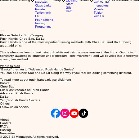
Home
Online Training
Shop
Classes
Free literature & Med
Clothing
Previous
with WTBA
Store
Class Links
Instructors
Gift
Private
Private
Card
Tuition with
Tuition
Eli
with Eli
Foundations
training
Programme
Please Select a Sub Category
Push Hands, Chee Sau, Da Lu
Push Hands is one of the most important training methods, with Chee Sau and Da Lu being
great add on's.
This is where we learn to train strength while not using excess tension in the body. Grounding,
sensitivity, awareness, structure under pressure, core movement, and will develop into a freestyle
sparing like method.
Where to start
"Basics" then on to "Advanced Push Hands Series"
You can add Chee Sau and Da Lu along the way if you feel like adding something different.
To read more about push hands,please
click here
Basics
Chee Sau
Erle's last lesson's on Push Hands
Advanced Push Hands
Da Lu
Yang's Push Hands Secrets
Others
Follow us on socials
About
Contact
FAQ's
Hosting
Newsletter
© 2026 Eli Montaigue. All rights reserved.