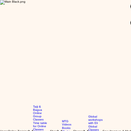
GBP (£)
Taiji &
Bagua
Online
Group
Global
Classes
workshops
MTG
Time table
with Eli
Videos
for Online
Global
Books
Classes
Classes