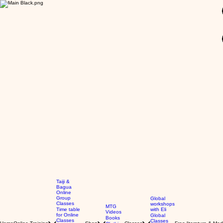
GBP (£)
Taiji &
Bagua
Online
Group
Global
Classes
workshops
MTG
Time table
with Eli
Videos
for Online
Global
Books
Classes
Classes