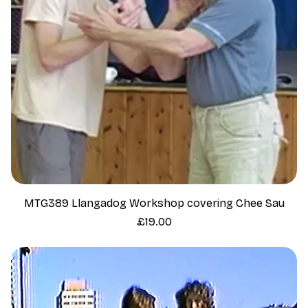
MTG389 Llangadog Workshop covering Chee Sau
Price
£19.00