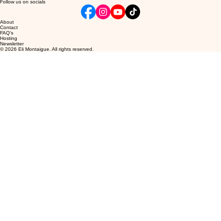
Follow us on socials
About
Contact
FAQ's
Hosting
Newsletter
© 2026 Eli Montaigue. All rights reserved.