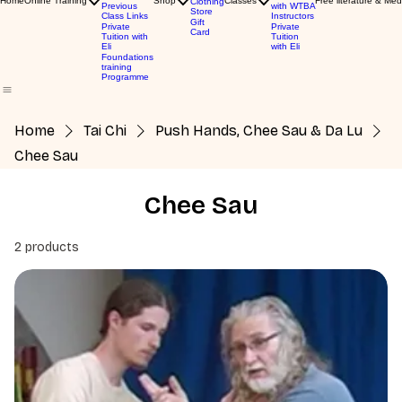
Home
Online Training
Shop
Classes
Free literature & Med
Clothing
Previous
with WTBA
Store
Class Links
Instructors
Gift
Private
Private
Card
Tuition with
Tuition
Eli
with Eli
Foundations
training
Programme
Home
Tai Chi
Push Hands, Chee Sau & Da Lu
Chee Sau
Chee Sau
2 products