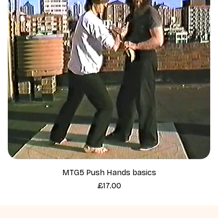
MTG5 Push Hands basics
Price
£17.00