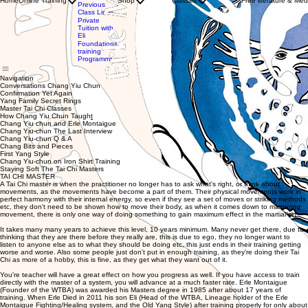
Home
Online Training
Shop
Classes
Free literature & Med
Clothing
Previous
with WTBA
Store
Class Links
Instructors
Gift
Private
Private
Card
Tuition with
Tuition
Eli
with Eli
Foundations
training
Programme
Navigation
Conversations Chang Yiu Chun
Confirmation Yet Again
Yang Family Secret Rings
Master Tai Chi Classes
How Chang Yiu Chun Taugh
t
Chang Yiu chun and Erle Montaigue
Chang Yiu-chun The Last Interview
Chang Yiu-chun Q & A
Chang Bits and Pieces
First Yang Style
Chang Yiu-chun on Iron Shirt Training
Staying Soft The Tai Chi Masters
TAI CHI MASTER
A Tai Chi master is when the practitioner no longer has to ask what's right, or think about
movements, as the movements have become a part of them. Their physical movements work in
perfect harmony with their internal energy, so even if they see a set of moves or striking methods
etc, they don't need to be shown how to move their body, as when it comes down to mastering
movement, there is only one way of doing something to gain maximum effect in the martial art.
It takes many many years to achieve this level, 10 years minimum. Many never get there, due to
thinking that they are there before they really are, this is due to ego, they no longer want to
listen to anyone else as to what they should be doing etc, this just ends in their training getting
worse and worse. Also some people just don't put in enough training, as they're doing their Tai
Chi as more of a hobby, this is fine, as they get what they want out of it.
You're teacher will have a great effect on how you progress as well. If you have access to train
directly with the master of a system, you will advance at a much faster rate. Erle Montaigue
(Founder of the WTBA) was awarded his Masters degree in 1985 after about 17 years of
training. When Erle Died in 2011 his son Eli (Head of the WTBA, Lineage holder of the Erle
Montaigue Fighting/Healing system, and the Old Yang Style) after training properly for only about