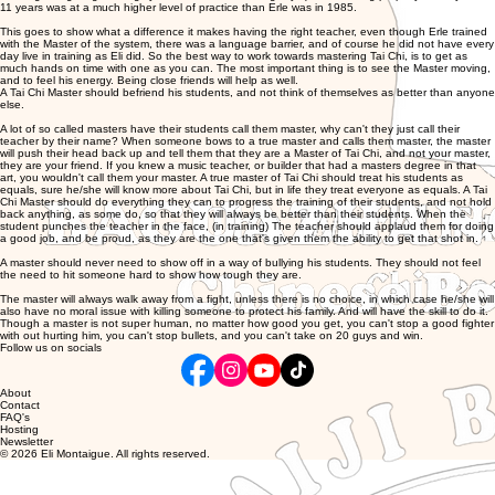
11 years was at a much higher level of practice than Erle was in 1985.
This goes to show what a difference it makes having the right teacher, even though Erle trained
with the Master of the system, there was a language barrier, and of course he did not have every
day live in training as Eli did. So the best way to work towards mastering Tai Chi, is to get as
much hands on time with one as you can. The most important thing is to see the Master moving,
and to feel his energy. Being close friends will help as well.
A Tai Chi Master should befriend his students, and not think of themselves as better than anyone
else.
A lot of so called masters have their students call them master, why can't they just call their
teacher by their name? When someone bows to a true master and calls them master, the master
will push their head back up and tell them that they are a Master of Tai Chi, and not your master,
they are your friend. If you knew a music teacher, or builder that had a masters degree in that
art, you wouldn't call them your master. A true master of Tai Chi should treat his students as
equals, sure he/she will know more about Tai Chi, but in life they treat everyone as equals. A Tai
Chi Master should do everything they can to progress the training of their students, and not hold
back anything, as some do, so that they will always be better than their students. When the
student punches the teacher in the face, (in training) The teacher should applaud them for doing
a good job, and be proud, as they are the one that's given them the ability to get that shot in.
A master should never need to show off in a way of bullying his students. They should not feel
the need to hit someone hard to show how tough they are.
The master will always walk away from a fight, unless there is no choice, in which case he/she will
also have no moral issue with killing someone to protect his family. And will have the skill to do it.
Though a master is not super human, no matter how good you get, you can't stop a good fighter
with out hurting him, you can't stop bullets, and you can't take on 20 guys and win.
Follow us on socials
About
Contact
FAQ's
Hosting
Newsletter
© 2026 Eli Montaigue. All rights reserved.