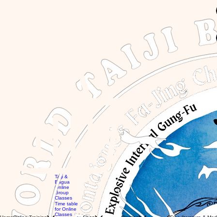
GBP (£)
Taiji &
Bagua
Online
Group
Global
Classes
workshops
MTG
Time table
with Eli
Videos
for Online
Global
Books
Classes
Classes