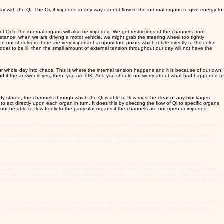
y with the Qi. The Qi, if impeded in any way cannot flow to the internal organs to give energy to
of Qi to the internal organs will also be impeded. We get restrictions of the channels from
stance, when we are driving a motor vehicle, we might grab the steering wheel too tightly
In our shoulders there are very important acupuncture points which relate directly to the colon
ladder to be ill, then the small amount of external tension throughout our day will not have the
r whole day into chaos. This is where the internal tension happens and it is because of our own
 And if the answer is yes, then, you are OK. And you should not worry about what had happened to
eady stated, the channels through which the Qi is able to flow must be clear of any blockages
o act directly upon each organ in turn. It does this by directing the flow of Qi to specific organs
l not be able to flow freely to the particular organs if the channels are not open or impeded.
in channels. These channels are also associated with all of the internal organs and therefore,
 used for hurting and not for healing, it was not until people began to find that Tai Chi made
ody and successive generations of Taijiquan masters have added to the Taijiquan movements to
vement a person makes, sends the Qi to certain areas, it is only Taijiquan that sends the Qi
ce to be the same as this daily flow. Otherwise we will create internal tension by trying to send
 the river, but if we were to rather make the river bend and turn it back then the flow would not be
 and not turned backwards all of a sudden causing internal tension thus doing the reverse of what
e forms of Tai Chi here in China that leave out many of the important repeated movements to try
e Taijiquan movements, we are concerned with the internal flow of Qi to the internal organs.