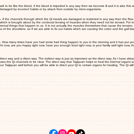
o be like the blood, if the blood is impeded in any way then we become ill and it is also this wa
damaged by incorrect habits or by attack from outside by micro-organisms.
o, if the channels through which the Qi travels are damaged or restricted in any way then the flow 
, which is brought about by the continual tensing of muscles when they need not be tensed. For in
ernal things that happen to us. It is not actually the muscles themselves that cause the tension. 
eas of the shoulders, so if we are able to fix our habits which are causing the colon and the gall b
bits. How many times have you had some bad thing happen to you in the morning and it has put you
ght now, are you happy right now, have you enough food right now, is your family well right now.
direct way and a direct way. The indirect way is just as important as the direct way. As I have alr
ses the Qi channels to be clear. The direct way that Taijiquan helps to heal the internal organs is t
r Taijiquan well before you will be able to direct your Qi to certain organs for healing. The Qi wil
s the Qi to certain areas of the body. To be sent to these areas, the Qi must flow through certa
t Tai Chi was firstly invented as a martial art for self defence and the acupuncture channels were
t made people feel better. Now we have a very deadly way of self defence used for healing the b
also a great healing art.
he Qi flow to all of the internal organs. Another important point to make is that, although every mo
nnel matrix and therefore it is important that we try to make the flow of energy in our daily practi
the water flow in a fast flowing river, a great deal of energy would be expended in trying to divert
been put there in that certain order so that the Qi will be redirected gently through each channel
art that used to be great
for healing something that is now not too good at all. I have seen som
he internal area of healing. We are not concerned with only external exercise when we perform th