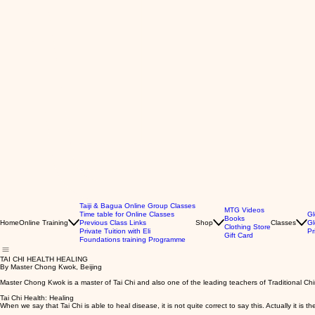
Taiji & Bagua Online Group Classes
MTG Videos
Time table for Online Classes
Gl
Books
Home
Online Training
Previous Class Links
Shop
Classes
Gl
Clothing Store
Private Tuition with Eli
Pr
Gift Card
Foundations training Programme
TAI CHI HEALTH HEALING
By Master Chong Kwok, Beijing
Master Chong Kwok is a master of Tai Chi and also one of the leading teachers of Traditional Chi
Tai Chi Health: Healing
When we say that Tai Chi is able to heal disease, it is not quite correct to say this. Actually it is the