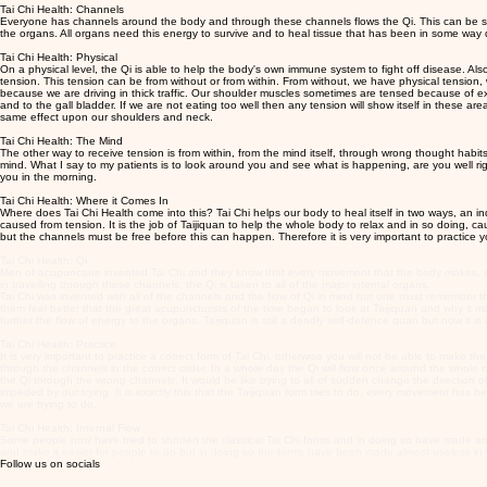
Tai Chi Health: Channels
Everyone has channels around the body and through these channels flows the Qi. This can be said t
the organs. All organs need this energy to survive and to heal tissue that has been in some way 
Tai Chi Health: Physical
On a physical level, the Qi is able to help the body's own immune system to fight off disease. Als
tension. This tension can be from without or from within. From without, we have physical tension
because we are driving in thick traffic. Our shoulder muscles sometimes are tensed because of ext
and to the gall bladder. If we are not eating too well then any tension will show itself in these ar
same effect upon our shoulders and neck.
Tai Chi Health: The Mind
The other way to receive tension is from within, from the mind itself, through wrong thought ha
mind. What I say to my patients is to look around you and see what is happening, are you well ri
you in the morning.
Tai Chi Health: Where it Comes In
Where does Tai Chi Health come into this? Tai Chi helps our body to heal itself in two ways, an in
caused from tension. It is the job of Taijiquan to help the whole body to relax and in so doing, cau
but the channels must be free before this can happen. Therefore it is very important to practice you
Tai Chi Health: Qi
Men of acupuncture invented Tai Chi and they know that every movement that the body makes, send
in travelling through these channels, the Qi is taken to all of the major internal organs.
Tai Chi was invented with all of the channels and the flow of Qi in mind but one must remember tha
them feel better that the great acupuncturists of the time began to look at Taijiquan and why i
further the flow of energy to the organs. Taijiquan is still a deadly self-defence quan but now it is 
Tai Chi Health: Practice
It is very important to practice a correct form of Tai Chi, otherwise you will not be able to make t
through the channels in the correct order. In a whole day the Qi will flow once around the whole cha
the Qi through the wrong channels. It would be like trying to all of sudden change the direction of 
impeded by our trying. It is exactly this that the Taijiquan form tries to do, every movement has 
we are trying to do.
Tai Chi Health: Internal Flow
Some people now have tried to shorten the classical Tai Chi forms and in doing so have made an 
and make it easier for people to do but in doing so the forms have been made almost useless in t
Follow us on socials