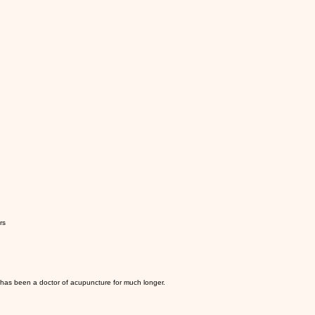
rs
d has been a doctor of acupuncture for much longer.