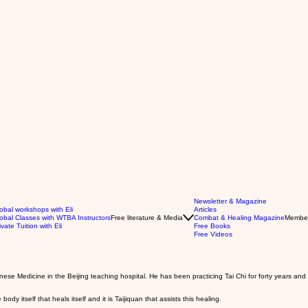
Newsletter & Magazine
obal workshops with Eli
Articles
obal Classes with WTBA Instructors
Free literature & Media
Combat & Healing Magazine
Membe
ivate Tuition with Eli
Free Books
Free Videos
nese Medicine in the Beijing teaching hospital. He has been practicing Tai Chi for forty years an
 body itself that heals itself and it is Taijiquan that assists this healing.