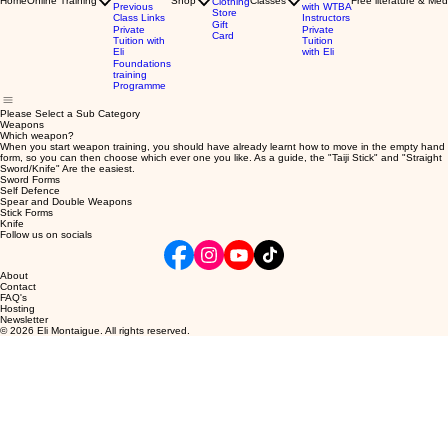
Home
Online Training
Shop
Classes
Free literature & Med
Clothing
Previous
with WTBA
Store
Class Links
Instructors
Gift
Private
Private
Card
Tuition with
Tuition
Eli
with Eli
Foundations
training
Programme
Please Select a Sub Category
Weapons
Which weapon?
When you start weapon training, you should have already learnt how to move in the empty hand
form, so you can then choose which ever one you like. As a guide, the "Taiji Stick" and "Straight
Sword/Knife" Are the easiest.
Sword Forms
Self Defence
Spear and Double Weapons
Stick Forms
Knife
Follow us on socials
About
Contact
FAQ's
Hosting
Newsletter
© 2026 Eli Montaigue. All rights reserved.