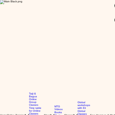
GBP (£)
Taiji &
Bagua
Online
Group
Global
Classes
workshops
MTG
Time table
with Eli
Videos
for Online
Global
Books
Classes
Classes