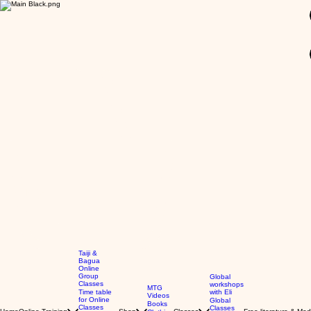
GBP (£)
Taiji &
Bagua
Online
Group
Global
Classes
workshops
MTG
Time table
with Eli
Videos
for Online
Global
Books
Classes
Classes