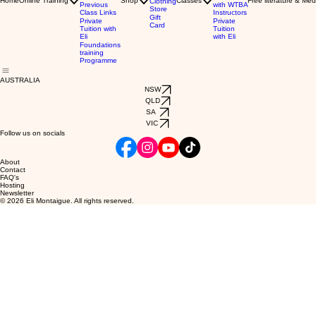
Home
Online Training
Shop
Classes
Free literature & Med
Clothing
Previous
with WTBA
Store
Class Links
Instructors
Gift
Private
Private
Card
Tuition with
Tuition
Eli
with Eli
Foundations
training
Programme
AUSTRALIA
NSW
QLD
SA
VIC
Follow us on socials
About
Contact
FAQ's
Hosting
Newsletter
© 2026 Eli Montaigue. All rights reserved.