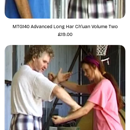
MTG140 Advanced Long Har Ch'uan Volume Two
Price
£19.00