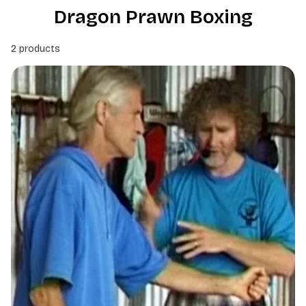
Dragon Prawn Boxing
2 products