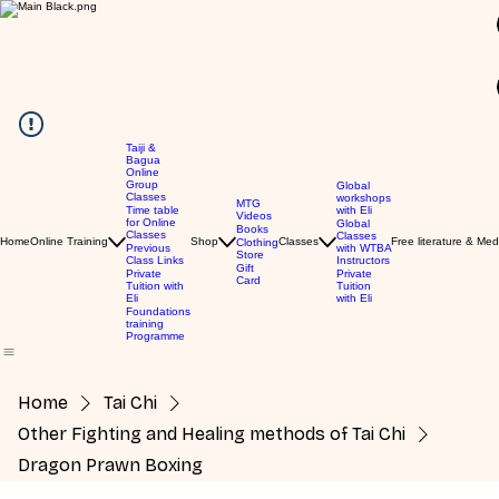
Taiji &
Bagua
Online
GBP (£)
Group
Global
Classes
workshops
MTG
Time table
with Eli
Videos
for Online
Global
Books
Classes
Classes
Home
Online Training
Shop
Classes
Free literature & Med
Clothing
Previous
with WTBA
Store
Class Links
Instructors
Gift
Private
Private
Card
Tuition with
Tuition
Eli
with Eli
Foundations
training
Programme
Home
Tai Chi
Other Fighting and Healing methods of Tai Chi
Dragon Prawn Boxing