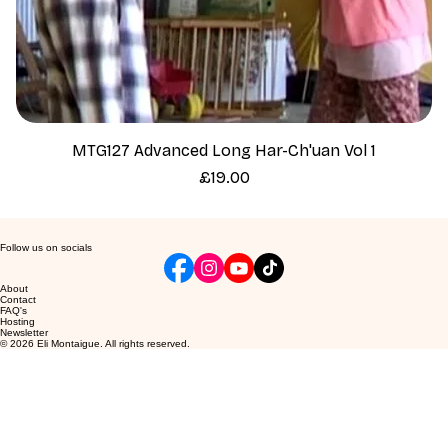
MTG127 Advanced Long Har-Ch'uan Vol 1
Price
£19.00
Follow us on socials
About
Contact
FAQ's
Hosting
Newsletter
© 2026 Eli Montaigue. All rights reserved.