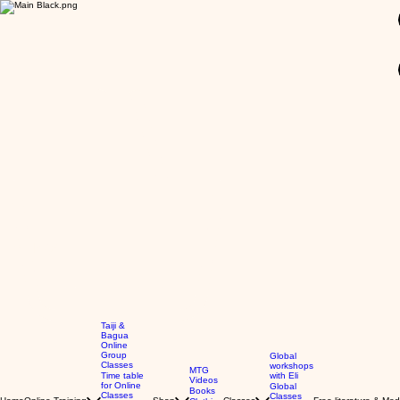
GBP (£)
Taiji &
Bagua
Online
Group
Global
Classes
workshops
MTG
Time table
with Eli
Videos
for Online
Global
Books
Classes
Classes