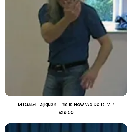
MTG354 Taijiquan. This is How We Do It. V. 7
Price
£19.00