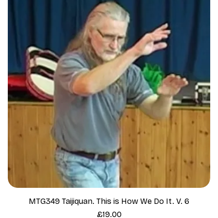
MTG349 Taijiquan. This is How We Do It. V. 6
Price
£19.00