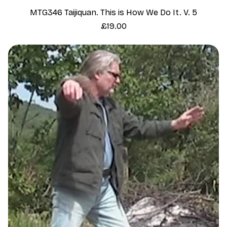
MTG346 Taijiquan. This is How We Do It. V. 5
Price
£19.00