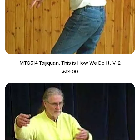
MTG314 Taijiquan. This is How We Do It. V. 2
Price
£19.00