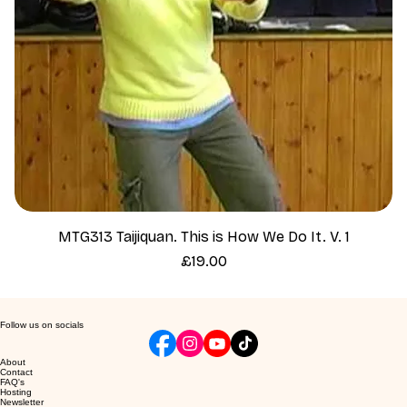
MTG313 Taijiquan. This is How We Do It. V. 1
Price
£19.00
Follow us on socials
About
Contact
FAQ's
Hosting
Newsletter