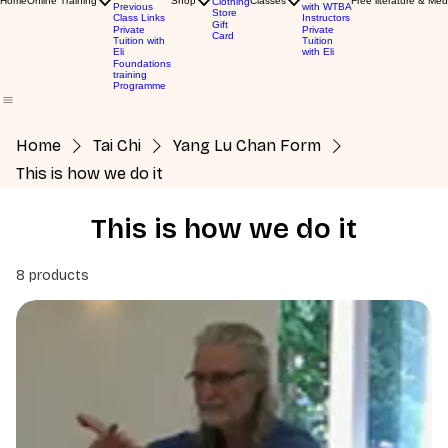
Home
Online Training
Shop
Classes
Free literature & Med
Clothing
Previous
with WTBA
Store
Class Links
Instructors
Gift
Private
Private
Card
Tuition with
Tuition
Eli
with Eli
Foundations
training
Programme
Home
Tai Chi
Yang Lu Chan Form
This is how we do it
This is how we do it
8 products