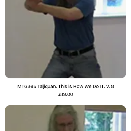
MTG365 Taijiquan. This is How We Do It. V. 8
Price
£19.00