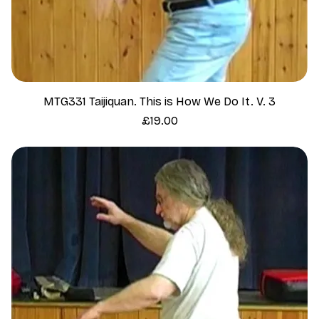
MTG331 Taijiquan. This is How We Do It. V. 3
Price
£19.00