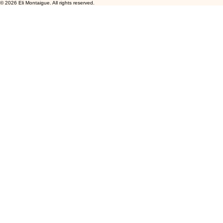
© 2026 Eli Montaigue. All rights reserved.