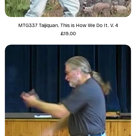
MTG337 Taijiquan. This is How We Do It. V. 4
Price
£19.00