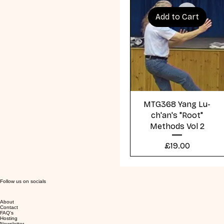
Add to Cart
Quick View
MTG368 Yang Lu-
ch'an's "Root"
Methods Vol 2
Price
£19.00
Follow us on socials
About
Contact
FAQ's
Hosting
Newsletter