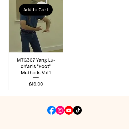
Add to Cart
Quick View
MTG367 Yang Lu-
ch'an's "Root"
Methods Vol 1
Price
£16.00