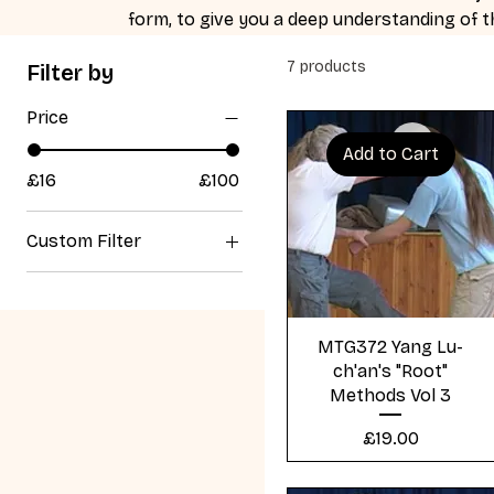
form, to give you a deep understanding of
7 products
Filter by
Price
Add to Cart
£16
£100
Custom Filter
Yang Lu Chan Form
Tai Chi
Quick View
All Products
MTG372 Yang Lu-
ch'an's "Root"
Yang Lu Chan's Root
Methods Vol 3
Method's
Other Fighting and
Price
£19.00
Healing methods of
Tai Chi