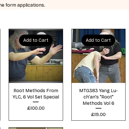
 the form applications.
Add to Cart
Add to Cart
Quick View
Quick View
Root Methods From
MTG383 Yang Lu-
YLC, 6 Vol Set Special
ch'an's "Root"
Methods Vol 6
Price
£100.00
Price
£19.00