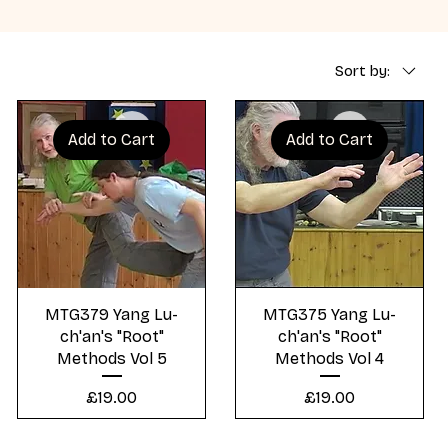
Sort by:
Add to Cart
Add to Cart
Quick View
Quick View
MTG379 Yang Lu-
MTG375 Yang Lu-
ch'an's "Root"
ch'an's "Root"
Methods Vol 5
Methods Vol 4
Price
Price
£19.00
£19.00