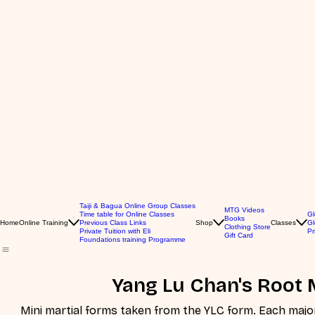
Taiji & Bagua Online Group Classes
MTG Videos
Time table for Online Classes
Gl
Books
Home
Online Training
Previous Class Links
Shop
Classes
Gl
Clothing Store
Private Tuition with Eli
Pr
Gift Card
Foundations training Programme
Yang Lu Chan's Root 
Mini martial forms taken from the YLC form. Each major set of movements has it's own