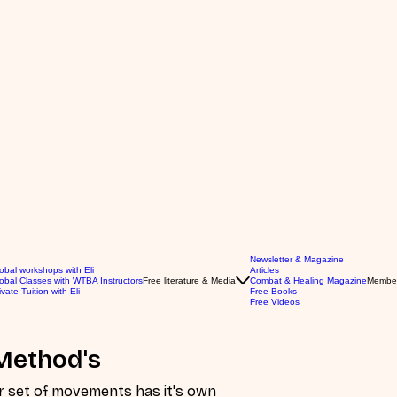
Newsletter & Magazine
obal workshops with Eli
Articles
obal Classes with WTBA Instructors
Free literature & Media
Combat & Healing Magazine
Membe
ivate Tuition with Eli
Free Books
Free Videos
Method's