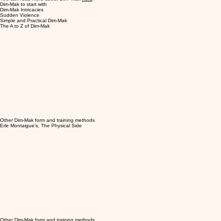
Dim-Mak to start with
Dim-Mak Intricacies
Sudden Violence
Simple and Practical Dim-Mak
The A to Z of Dim-Mak
Other Dim-Mak form and training methods
Erle Montaigue's, The Physical Side
Other Dim-Mak form and training methods