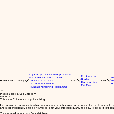
Taiji & Bagua Online Group Classes
MTG Videos
Time table for Online Classes
Gl
Books
Home
Online Training
Previous Class Links
Shop
Classes
Gl
Clothing Store
Private Tuition with Eli
Pr
Gift Card
Foundations training Programme
Please Select a Sub Category
Dim-Mak
This is the Chinese art of point striking.
It is not magic, but simply teaching you a very in depth knowledge of where the weakest points are
and most importantly, learning how to get past your attackers guard, and how to strike. If you can
You can read more about Dim- Mak
here
.