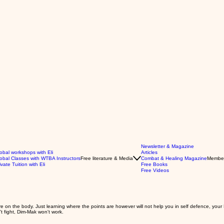
Newsletter & Magazine
obal workshops with Eli
Articles
obal Classes with WTBA Instructors
Free literature & Media
Combat & Healing Magazine
Membe
ivate Tuition with Eli
Free Books
Free Videos
 on the body. Just learning where the points are however will not help you in self defence, your D
't fight, Dim-Mak won't work.