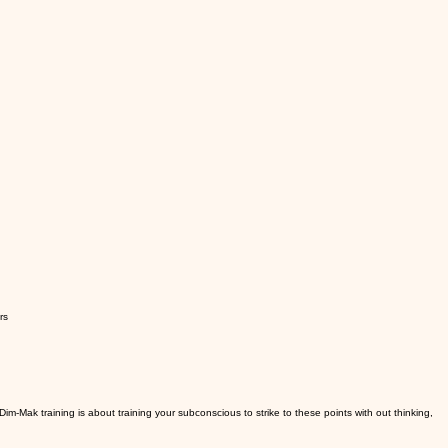
rs
im-Mak training is about training your subconscious to strike to these points with out thinking,