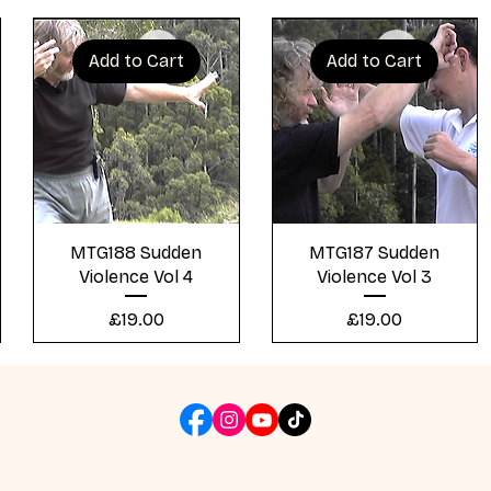
Add to Cart
Add to Cart
Quick View
Quick View
MTG188 Sudden
MTG187 Sudden
Violence Vol 4
Violence Vol 3
Price
Price
£19.00
£19.00