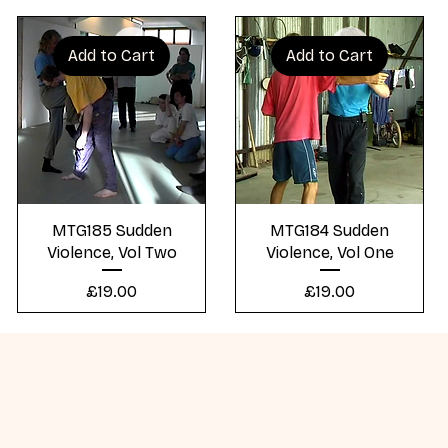
Add to Cart
Add to Cart
Quick View
Quick View
MTG185 Sudden
MTG184 Sudden
Violence, Vol Two
Violence, Vol One
Price
Price
£19.00
£19.00