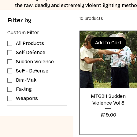
the raw, deadly and extremely violent fighting metho
confrontation.
10 products
Filter by
Custom Filter
Add to Cart
All Products
Self Defence
Sudden Violence
Self - Defense
Dim-Mak
Fa-Jing
Quick View
MTG211 Sudden
Weapons
Violence Vol 8
Price
£19.00