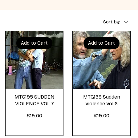
Sort by:
Add to Cart
Add to Cart
Quick View
Quick View
MTG195 SUDDEN
MTG193 Sudden
VIOLENCE VOL 7
Violence Vol 6
Price
Price
£19.00
£19.00