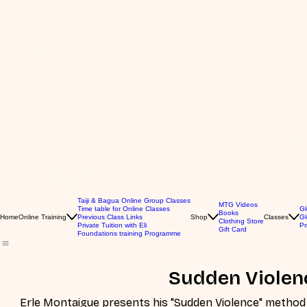
Taiji & Bagua Online Group Classes
MTG Videos
Time table for Online Classes
Gl
Books
Home
Online Training
Previous Class Links
Shop
Classes
Gl
Clothing Store
Private Tuition with Eli
Pr
Gift Card
Foundations training Programme
Sudden Violen
Erle Montaigue presents his "Sudden Violence" method of fighting. This 