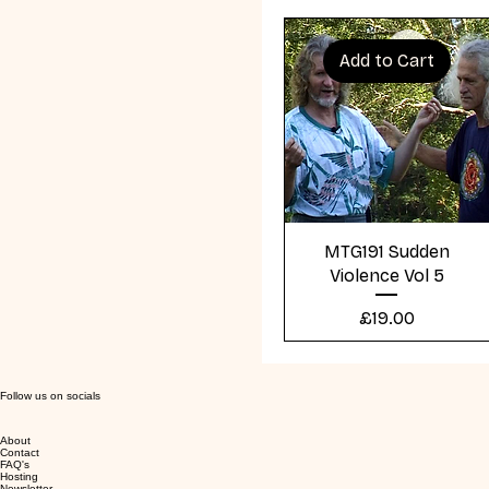
Add to Cart
Quick View
MTG191 Sudden
Violence Vol 5
Price
£19.00
Follow us on socials
About
Contact
FAQ's
Hosting
Newsletter