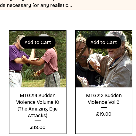
ds necessary for any realistic
Add to Cart
Add to Cart
Quick View
Quick View
MTG214 Sudden
MTG212 Sudden
Violence Volume 10
Violence Vol 9
(The Amazing Eye
Price
£19.00
Attacks)
Price
£19.00