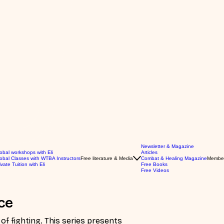
Newsletter & Magazine
obal workshops with Eli
Articles
obal Classes with WTBA Instructors
Free literature & Media
Combat & Healing Magazine
Membe
ivate Tuition with Eli
Free Books
Free Videos
ce
series presents