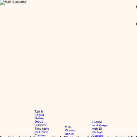
GBP (£)
Taiji &
Bagua
Online
Group
Global
Classes
workshops
MTG
Time table
with Eli
Videos
for Online
Global
Books
Classes
Classes