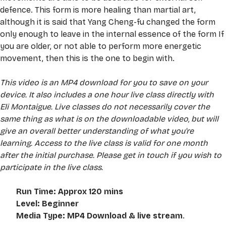
defence. This form is more healing than martial art, 
although it is said that Yang Cheng-fu changed the form 
only enough to leave in the internal essence of the form If 
you are older, or not able to perform more energetic 
movement, then this is the one to begin with.
This video is an MP4 download for you to save on your 
device. It also includes a one hour live class directly with 
Eli Montaigue. Live classes do not necessarily cover the 
same thing as what is on the downloadable video, but will 
give an overall better understanding of what you're 
learning. Access to the live class is valid for one month 
after the initial purchase. Please get in touch if you wish to 
participate in the live class.
Run Time: Approx 120 mins
Level: Beginner
Media Type: MP4 Download & live stream
. 