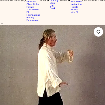
Home
Online Training
Shop
Classes
Free literature & Med
Clothing
Previous
with WTBA
Store
Class Links
Instructors
Gift
Private
Private
Card
Tuition with
Tuition
Eli
with Eli
Foundations
training
Programme