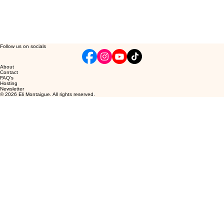
Follow us on socials
About
Contact
FAQ's
Hosting
Newsletter
© 2026 Eli Montaigue. All rights reserved.