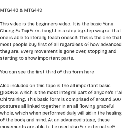
MTG448
 & 
MTG449
This video is the beginners video. It is the basic Yang 
Cheng-fu Taiji form taught in a step by step way so that 
one is able to literally teach oneself. This is the one that 
most people buy first of all regardless of how advanced 
they are. Every movement is gone over, stopping and 
starting to show important parts. 
You can see the first third of this form here
Also included on this tape is the all important basic 
QIGONG, which is the most integral part of anyone's T'ai 
Chi training. This basic form is comprised of around 300 
postures all linked together in an all flowing graceful 
whole, which when performed daily will aid in the healing 
of the body and mind. At an advanced stage, these 
movements are able to be used also for external self 