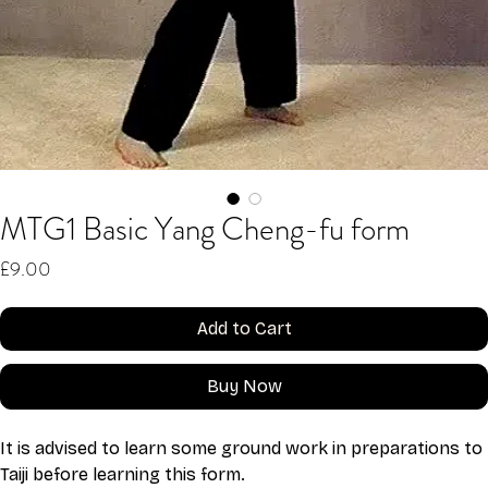
MTG1 Basic Yang Cheng-fu form
Price
£9.00
Add to Cart
Buy Now
It is advised to learn some ground work in preparations to 
Taiji before learning this form.