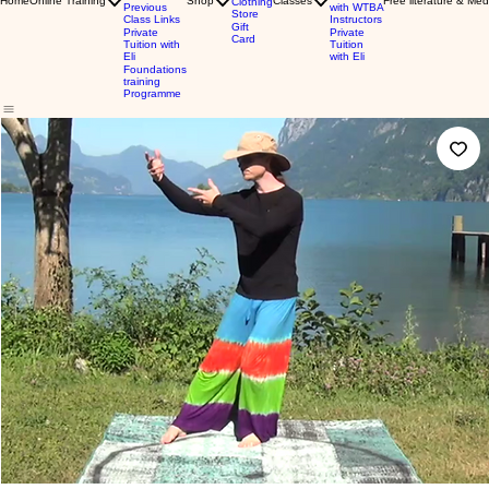
Home
Online Training
Shop
Classes
Free literature & Med
Clothing
Previous
with WTBA
Store
Class Links
Instructors
Gift
Private
Private
Card
Tuition with
Tuition
Eli
with Eli
Foundations
training
Programme