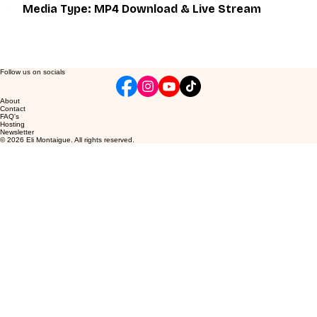
Media Type: MP4 Download & Live Stream
Follow us on socials
About
Contact
FAQ's
Hosting
Newsletter
© 2026 Eli Montaigue. All rights reserved.