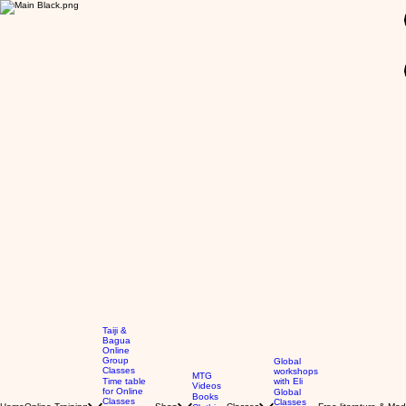
GBP (£)
Taiji &
Bagua
Online
Group
Global
Classes
workshops
MTG
Time table
with Eli
Videos
for Online
Global
Books
Classes
Classes