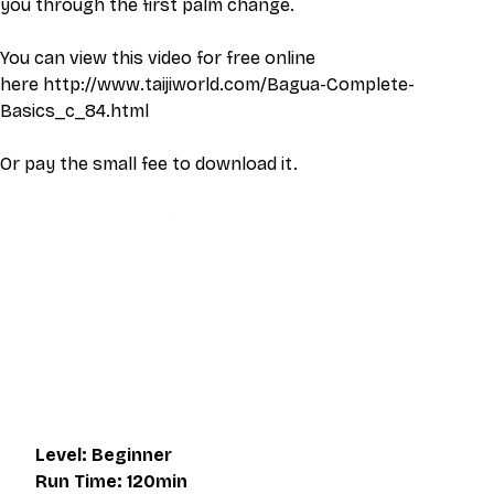
you through the first palm change.
You can view this video for free online 
here 
http://www.taijiworld.com/Bagua-Complete-
Basics_c_84.html
Or pay the small fee to download it. 
This video is an MP4 download for you to save on your 
device. It also includes a one hour live class directly with 
Eli Montaigue. Live classes do not necessarily cover the 
same thing as what is on the downloadable video, but will 
give an overall better understanding of what you're 
learning. Access to the live class is valid for one month 
after the initial purchase. Please get in touch if you wish to 
participate in the live class.
Level: Beginner
Run Time: 120min