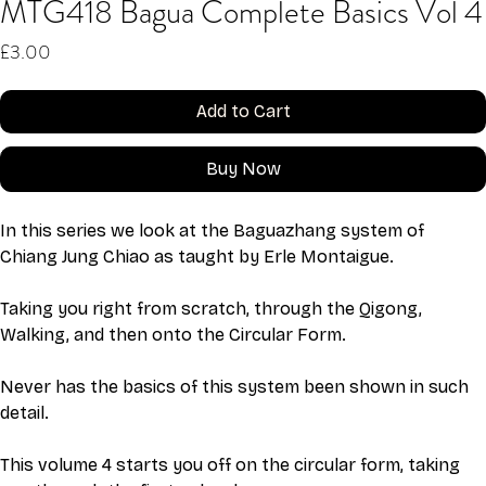
MTG418 Bagua Complete Basics Vol 4
Price
£3.00
Add to Cart
Buy Now
In this series we look at the Baguazhang system of 
Chiang Jung Chiao as taught by Erle Montaigue.
Taking you right from scratch, through the Qigong, 
Walking, and then onto the Circular Form. 
Never has the basics of this system been shown in such 
detail. 
This volume 4 starts you off on the circular form, taking 