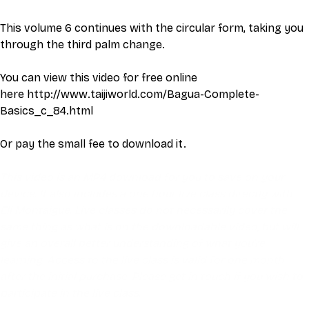
This volume 6 continues with the circular form, taking you 
through the third palm change.
You can view this video for free online 
here 
http://www.taijiworld.com/Bagua-Complete-
Basics_c_84.html
Or pay the small fee to download it. 
This video is an MP4 download for you to save on your 
device. It also includes a one hour live class directly with 
Eli Montaigue. Live classes do not necessarily cover the 
same thing as what is on the downloadable video, but will 
give an overall better understanding of what you're 
learning. Access to the live class is valid for one month 
after the initial purchase. Please get in touch if you wish to 
participate in the live class.