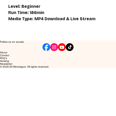
Level: Beginner
Run Time: 186min
Media Type: MP4 Download & Live Stream
Follow us on socials
About
Contact
FAQ's
Hosting
Newsletter
© 2026 Eli Montaigue. All rights reserved.