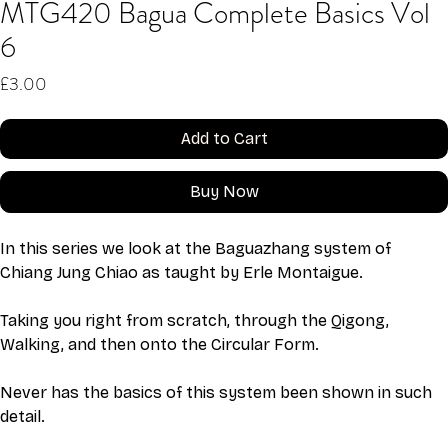
MTG420 Bagua Complete Basics Vol
6
Price
£3.00
Add to Cart
Buy Now
In this series we look at the Baguazhang system of 
Chiang Jung Chiao as taught by Erle Montaigue.
Taking you right from scratch, through the Qigong, 
Walking, and then onto the Circular Form. 
Never has the basics of this system been shown in such 
detail. 