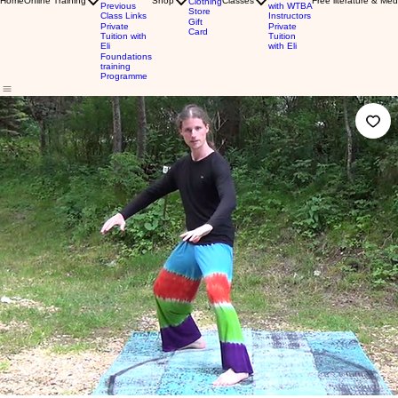
Home
Online Training
Shop
Classes
Free literature & Med
Clothing
Previous
with WTBA
Store
Class Links
Instructors
Gift
Private
Private
Card
Tuition with
Tuition
Eli
with Eli
Foundations
training
Programme