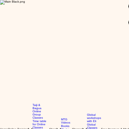
GBP (£)
Taiji &
Bagua
Online
Group
Global
Classes
workshops
MTG
Time table
with Eli
Videos
for Online
Global
Books
Classes
Classes