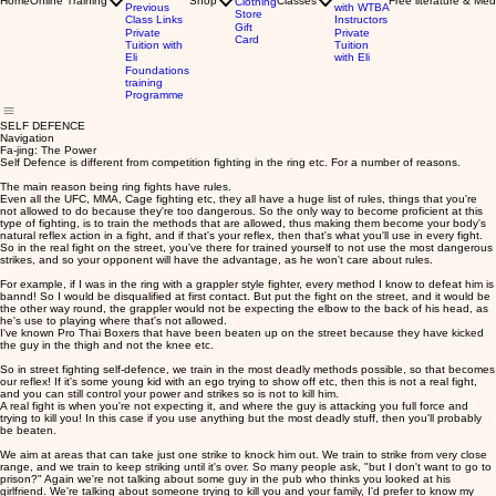
Home
Online Training
Shop
Classes
Free literature & Med
Clothing
Previous
with WTBA
Store
Class Links
Instructors
Gift
Private
Private
Card
Tuition with
Tuition
Eli
with Eli
Foundations
training
Programme
SELF DEFENCE
Navigation
Fa-jing: The Power
Self Defence is different from competition fighting in the ring etc. For a number of reasons.
The main reason being ring fights have rules.
Even all the UFC, MMA, Cage fighting etc, they all have a huge list of rules, things that you're
not allowed to do because they're too dangerous. So the only way to become proficient at this
type of fighting, is to train the methods that are allowed, thus making them become your body's
natural reflex action in a fight, and if that's your reflex, then that's what you'll use in every fight.
So in the real fight on the street, you've there for trained yourself to not use the most dangerous
strikes, and so your opponent will have the advantage, as he won't care about rules.
For example, if I was in the ring with a grappler style fighter, every method I know to defeat him is
bannd! So I would be disqualified at first contact. But put the fight on the street, and it would be
the other way round, the grappler would not be expecting the elbow to the back of his head, as
he's use to playing where that's not allowed.
I've known Pro Thai Boxers that have been beaten up on the street because they have kicked
the guy in the thigh and not the knee etc.
So in street fighting self-defence, we train in the most deadly methods possible, so that becomes
our reflex! If it's some young kid with an ego trying to show off etc, then this is not a real fight,
and you can still control your power and strikes so is not to kill him.
A real fight is when you're not expecting it, and where the guy is attacking you full force and
trying to kill you! In this case if you use anything but the most deadly stuff, then you'll probably
be beaten.
We aim at areas that can take just one strike to knock him out. We train to strike from very close
range, and we train to keep striking until it's over. So many people ask, "but I don't want to go to
prison?" Again we're not talking about some guy in the pub who thinks you looked at his
girlfriend. We're talking about someone trying to kill you and your family, I'd prefer to know my