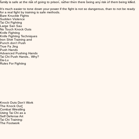
family is safe at the risk of going to prison, rather then there being any risk of them being killed.
It's much easier to tone down your power if the fight is not so dangerous, than to not be ready
for a real fight by training is safe methods.
Bare Knuckle Fights
Sudden Violence
Tai Chi Fighting
Large San Sau
No Touch Knock Outs
Knife Fighting
Knife Fighting Techniques
Iron Shirt Training and
Punch don't Push
True Fa Jing
Push Hands
Advanced Pushing Hands
Tai Chi Push Hands.. Why?
Da-Lu
Rules For Fighting
Knock Outs Don't Work
The Knock Out
!
Combat Wrestling
Using Tai Chi as a
Self Defense Art
Tai Chi Training:
The Footwork