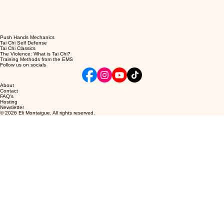
Push Hands Mechanics
Tai Chi Self Defense
Tai Chi Classics
The Violence: What is Tai Chi?
Training Methods from the EMS
Follow us on socials
About
Contact
FAQ's
Hosting
Newsletter
© 2026 Eli Montaigue. All rights reserved.