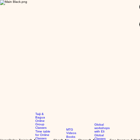
GBP (£)
Taiji &
Bagua
Online
Group
Global
Classes
workshops
MTG
Time table
with Eli
Videos
for Online
Global
Books
Classes
Classes