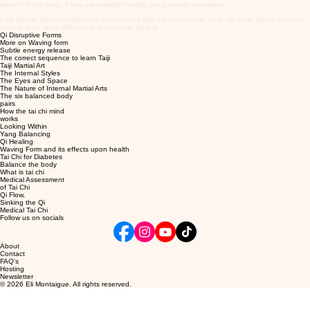
ailment in the body. If you are already healthy, the potential is endless.
I will start to add other people's experiences with Tai Chi benefits here, as there are so many of
them and so many different true stories to be told.
Qi Disruptive Forms
More on Waving form
Subtle energy release
The correct sequence to learn Taiji
Taiji Martial Art
The Internal Styles
The Eyes and Space
The Nature of Internal Martial Arts
The six balanced body
pairs
How the tai chi mind
works
Looking Within
Yang Balancing
Qi Healing
Waving Form and its effects upon health
Tai Chi for Diabetes
Balance the body
What is tai chi
Medical Assessment
of Tai Chi
Qi Flow,
Sinking the Qi
Medical Tai Chi
Follow us on socials
About
Contact
FAQ's
Hosting
Newsletter
© 2026 Eli Montaigue. All rights reserved.