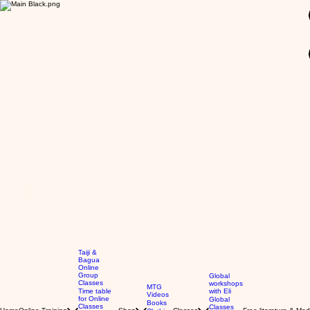
GBP (£)
Taiji &
Bagua
Online
Group
Global
Classes
workshops
MTG
Time table
with Eli
Videos
for Online
Global
Books
Classes
Classes