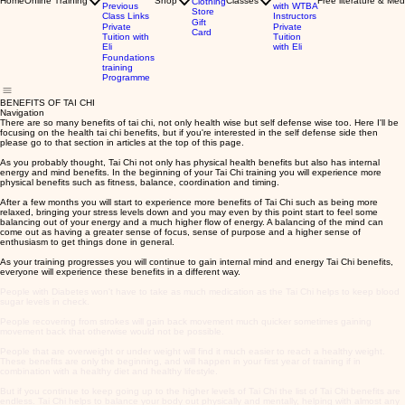
Home
Online Training
Shop
Classes
Free literature & Med
Clothing
Previous
with WTBA
Store
Class Links
Instructors
Gift
Private
Private
Card
Tuition with
Tuition
Eli
with Eli
Foundations
training
Programme
BENEFITS OF TAI CHI
Navigation
There are so many benefits of tai chi, not only health wise but self defense wise too. Here I'll be
focusing on the health tai chi benefits, but if you're interested in the self defense side then
please go to that section in articles at the top of this page.
As you probably thought, Tai Chi not only has physical health benefits but also has internal
energy and mind benefits. In the beginning of your Tai Chi training you will experience more
physical benefits such as fitness, balance, coordination and timing.
After a few months you will start to experience more benefits of Tai Chi such as being more
relaxed, bringing your stress levels down and you may even by this point start to feel some
balancing out of your energy and a much higher flow of energy. A balancing of the mind can
come out as having a greater sense of focus, sense of purpose and a higher sense of
enthusiasm to get things done in general.
As your training progresses you will continue to gain internal mind and energy Tai Chi benefits,
everyone will experience these benefits in a different way.
People with Diabetes won't have to take as much medication as the Tai Chi helps to keep blood
sugar levels in check.
People recovering from strokes will gain back movement much quicker sometimes gaining
movement back that otherwise would not be possible.
People that are overweight or under weight will find it much easier to reach a healthy weight.
These benefits are only the beginning, and will happen in your first year of training if in
combination with a healthy diet and healthy lifestyle.
But if you continue to keep going up to the higher levels of Tai Chi the list of Tai Chi benefits are
endless. Tai Chi helps to balance your body out physically and mentally, helping with almost any