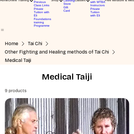
Home
Online Training
Shop
Classes
Free literature & Med
Clothing
Previous
with WTBA
Store
Class Links
Instructors
Gift
Private
Private
Card
Tuition with
Tuition
Eli
with Eli
Foundations
training
Programme
Home
Tai Chi
Other Fighting and Healing methods of Tai Chi
Medical Taiji
Medical Taiji
9 products