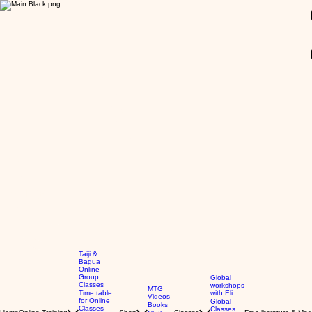
GBP (£)
Taiji &
Bagua
Online
Group
Global
Classes
workshops
MTG
Time table
with Eli
Videos
for Online
Global
Books
Classes
Classes