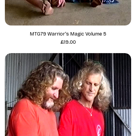
MTG79 Warrior's Magic Volume 5
Price
£19.00