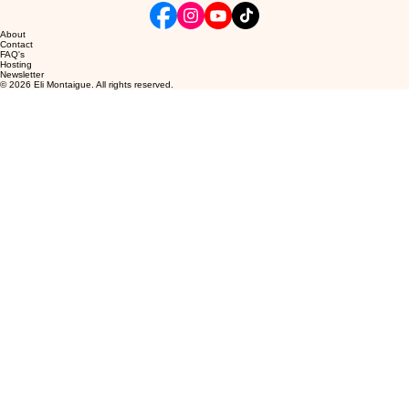
About
Contact
FAQ's
Hosting
Newsletter
© 2026 Eli Montaigue. All rights reserved.