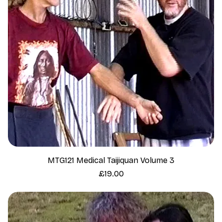
MTG121 Medical Taijiquan Volume 3
Price
£19.00