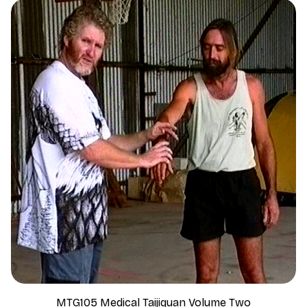
MTG105 Medical Taijiquan Volume Two