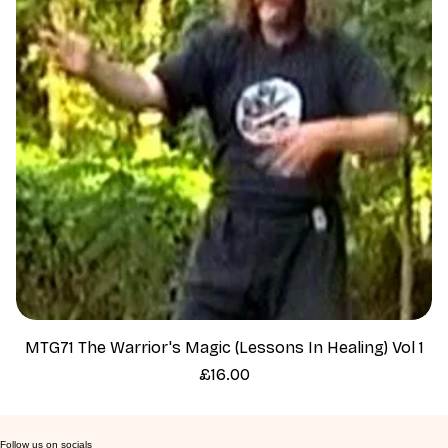
MTG71 The Warrior's Magic (Lessons In Healing) Vol 1
Price
£16.00
Follow us on socials