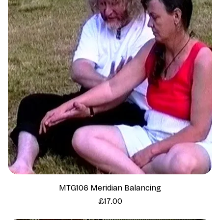
MTG106 Meridian Balancing
Price
£17.00