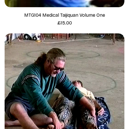
MTG104 Medical Taijiquan Volume One
Price
£15.00