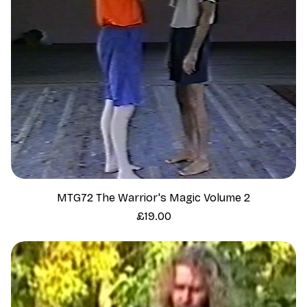
MTG72 The Warrior's Magic Volume 2
Price
£19.00