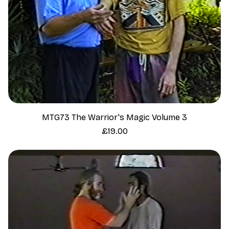
MTG73 The Warrior's Magic Volume 3
Price
£19.00