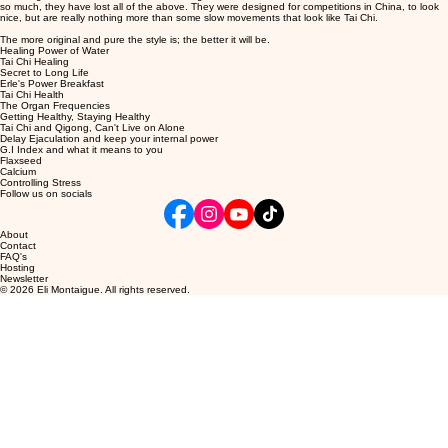
so much, they have lost all of the above. They were designed for competitions in China, to look
nice, but are really nothing more than some slow movements that look like Tai Chi.
The more original and pure the style is; the better it will be.
Healing Power of Water
Tai Chi Healing
Secret to Long Life
Erle's Power Breakfast
Tai Chi Health
The Organ Frequencies
Getting Healthy, Staying Healthy
Tai Chi and Qigong,
Can't Live on Alone
Delay Ejaculation and keep your internal power
G.I Index and what it means to you
Flaxseed
Calcium
Controlling Stress
Follow us on socials
About
Contact
FAQ's
Hosting
Newsletter
© 2026 Eli Montaigue. All rights reserved.