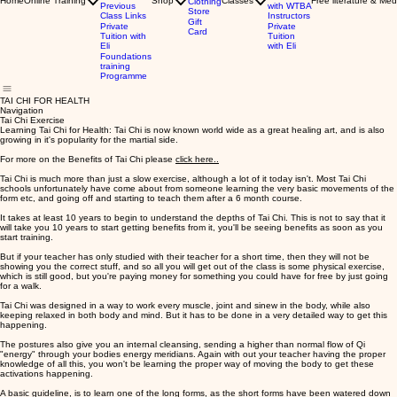
Home
Online Training
Shop
Classes
Free literature & Med
Clothing
Previous
with WTBA
Store
Class Links
Instructors
Gift
Private
Private
Card
Tuition with
Tuition
Eli
with Eli
Foundations
training
Programme
TAI CHI FOR HEALTH
Navigation
Tai Chi Exercise
Learning Tai Chi for Health: Tai Chi is now known world wide as a great healing art, and is also
growing in it's popularity for the martial side.
For more on the Benefits of Tai Chi please
click here..
Tai Chi is much more than just a slow exercise, although a lot of it today isn't. Most Tai Chi
schools unfortunately have come about from someone learning the very basic movements of the
form etc, and going off and starting to teach them after a 6 month course.
It takes at least 10 years to begin to understand the depths of Tai Chi. This is not to say that it
will take you 10 years to start getting benefits from it, you'll be seeing benefits as soon as you
start training.
But if your teacher has only studied with their teacher for a short time, then they will not be
showing you the correct stuff, and so all you will get out of the class is some physical exercise,
which is still good, but you're paying money for something you could have for free by just going
for a walk.
Tai Chi was designed in a way to work every muscle, joint and sinew in the body, while also
keeping relaxed in both body and mind. But it has to be done in a very detailed way to get this
happening.
The postures also give you an internal cleansing, sending a higher than normal flow of Qi
"energy" through your bodies energy meridians. Again with out your teacher having the proper
knowledge of all this, you won't be learning the proper way of moving the body to get these
activations happening.
A basic guideline, is to learn one of the long forms, as the short forms have been watered down