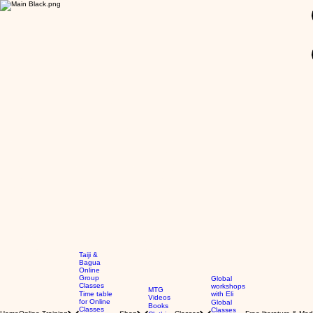
GBP (£)
Taiji &
Bagua
Online
Group
Global
Classes
workshops
MTG
Time table
with Eli
Videos
for Online
Global
Books
Classes
Classes