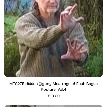
MTG275 Hidden Qigong Meanings of Each Bagua
Posture: Vol.4
Price
£19.00