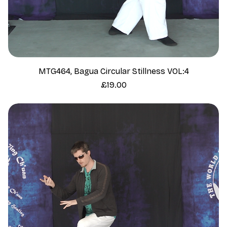
MTG464, Bagua Circular Stillness VOL:4
Price
£19.00