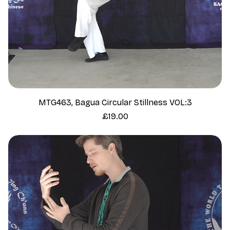
MTG463, Bagua Circular Stillness VOL:3
Price
£19.00