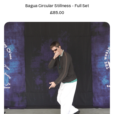
Bagua Circular Stillness - Full Set
Price
£85.00