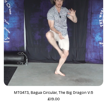
MTG473, Bagua Circular, The Big Dragon V:5
Price
£19.00