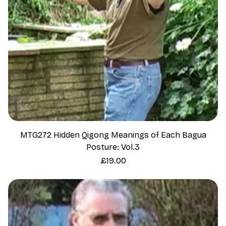
MTG272 Hidden Qigong Meanings of Each Bagua
Posture: Vol.3
Price
£19.00