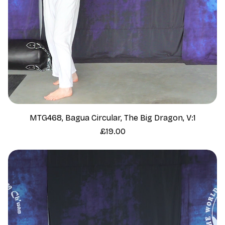
MTG468, Bagua Circular, The Big Dragon, V:1
Price
£19.00