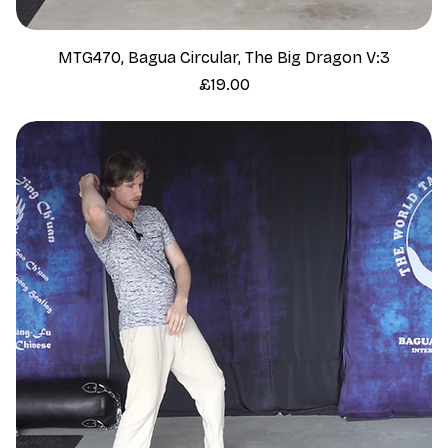
MTG470, Bagua Circular, The Big Dragon V:3
Price
£19.00