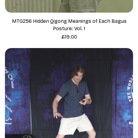
MTG256 Hidden Qigong Meanings of Each Bagua
Posture: Vol. 1
Price
£19.00