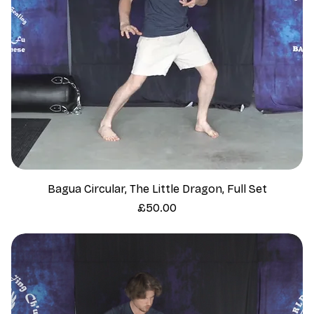
Bagua Circular, The Little Dragon, Full Set
Price
£50.00