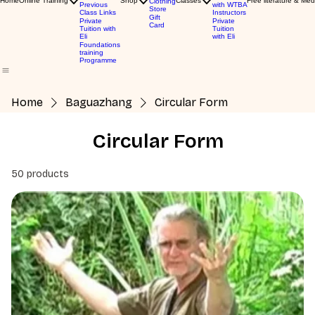
Home
Online Training
Shop
Classes
Free literature & Med
Clothing
Previous
with WTBA
Store
Class Links
Instructors
Gift
Private
Private
Card
Tuition with
Tuition
Eli
with Eli
Foundations
training
Programme
Home
Baguazhang
Circular Form
Circular Form
50 products