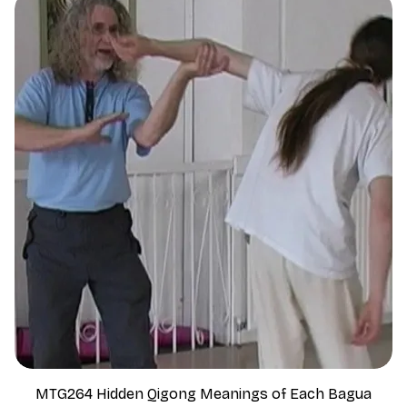
MTG264 Hidden Qigong Meanings of Each Bagua