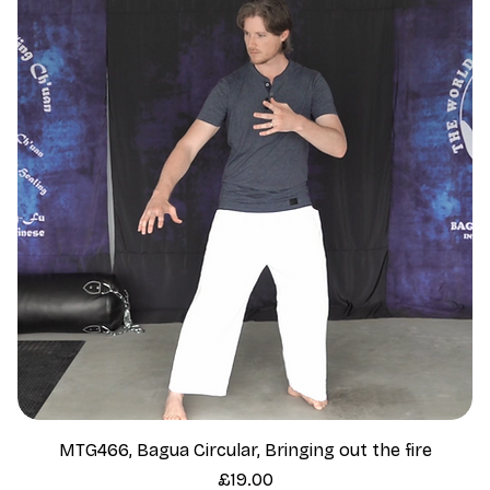
MTG466, Bagua Circular, Bringing out the fire
Price
£19.00