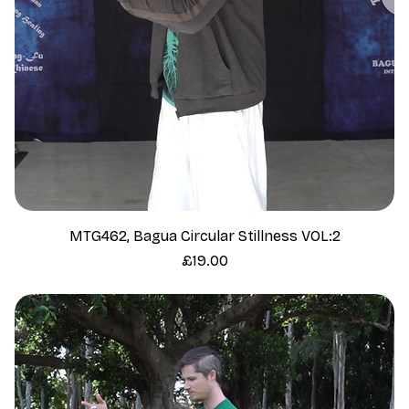
MTG462, Bagua Circular Stillness VOL:2
Price
£19.00