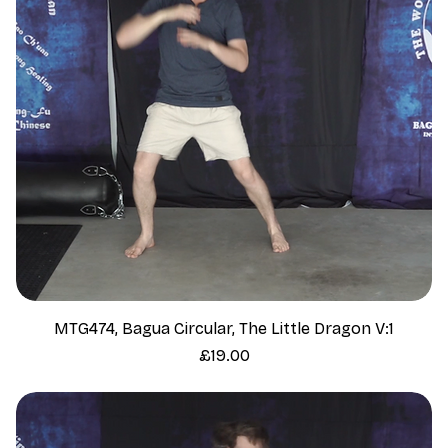
MTG474, Bagua Circular, The Little Dragon V:1
Price
£19.00