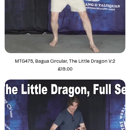
MTG475, Bagua Circular, The Little Dragon V:2
Price
£19.00