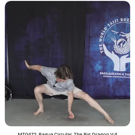
MTG472, Bagua Circular, The Big Dragon V:4