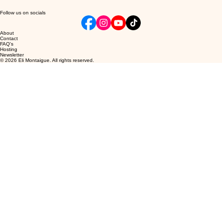
Follow us on socials
About
Contact
FAQ's
Hosting
Newsletter
© 2026 Eli Montaigue. All rights reserved.