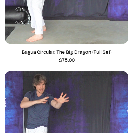
Bagua Circular, The Big Dragon (Full Set)
Price
£75.00