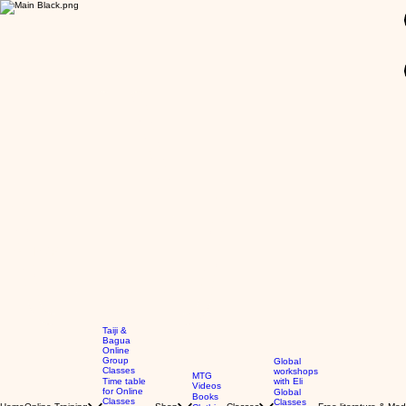
GBP (£)
Taiji &
Bagua
Online
Group
Global
Classes
workshops
MTG
Time table
with Eli
Videos
for Online
Global
Books
Classes
Classes