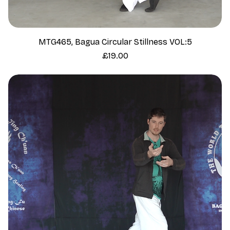
MTG465, Bagua Circular Stillness VOL:5
Price
£19.00