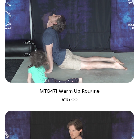
MTG471 Warm Up Routine
Price
£15.00