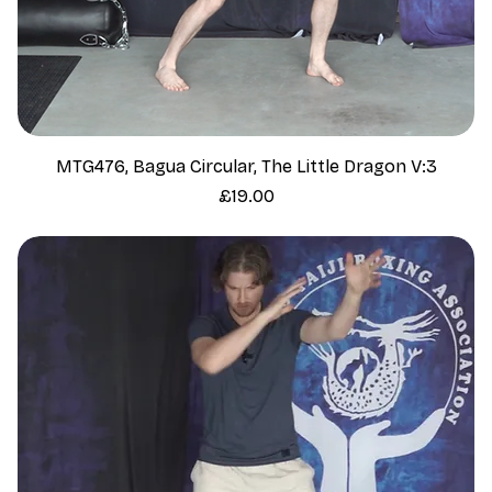
MTG476, Bagua Circular, The Little Dragon V:3
Price
£19.00