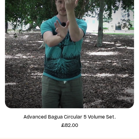
Advanced Bagua Circular 5 Volume Set.
Price
£82.00