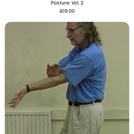
Posture: Vol. 2
Price
£19.00