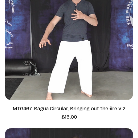
MTG467, Bagua Circular, Bringing out the fire V:2
Price
£19.00