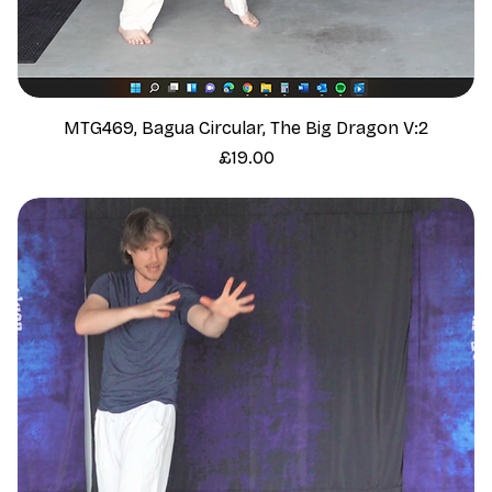
MTG469, Bagua Circular, The Big Dragon V:2
Price
£19.00