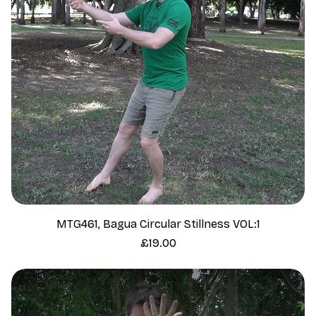
MTG461, Bagua Circular Stillness VOL:1
Price
£19.00