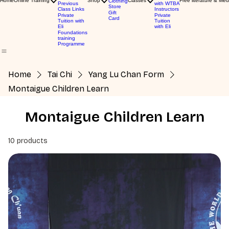
Home
Online Training
Shop
Classes
Free literature & Med
Clothing
Previous
with WTBA
Store
Class Links
Instructors
Gift
Private
Private
Card
Tuition with
Tuition
Eli
with Eli
Foundations
training
Programme
Home
Tai Chi
Yang Lu Chan Form
Montaigue Children Learn
Montaigue Children Learn
10 products