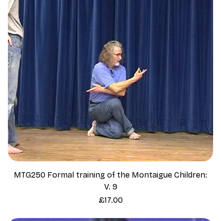
MTG250 Formal training of the Montaigue Children:
V. 9
Price
£17.00