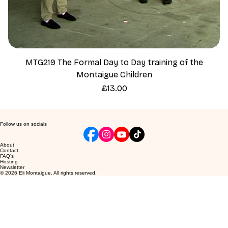
MTG219 The Formal Day to Day training of the
Montaigue Children
Price
£13.00
Follow us on socials
About
Contact
FAQ's
Hosting
Newsletter
© 2026 Eli Montaigue. All rights reserved.