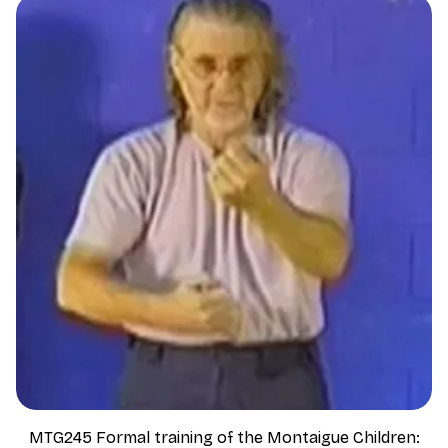
MTG245 Formal training of the Montaigue Children: