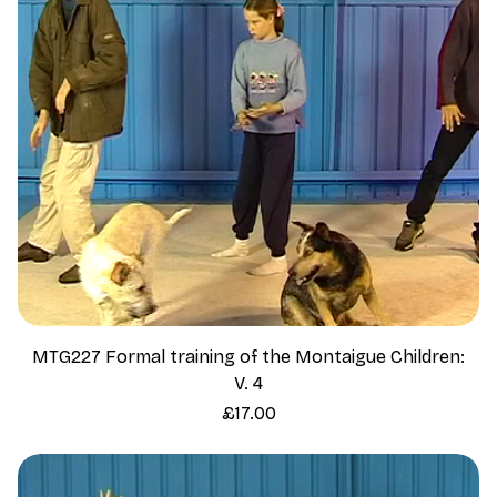
MTG227 Formal training of the Montaigue Children:
V. 4
Price
£17.00