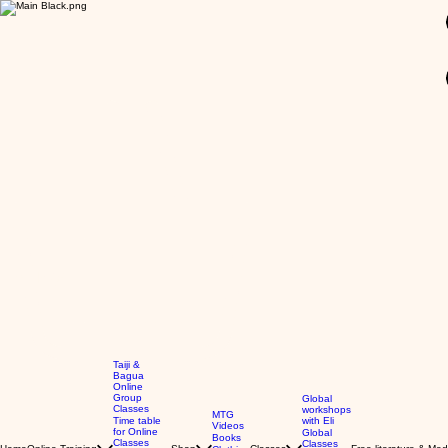
GBP (£)
Taiji &
Bagua
Online
Group
Global
Classes
workshops
MTG
Time table
with Eli
Videos
for Online
Global
Books
Classes
Classes