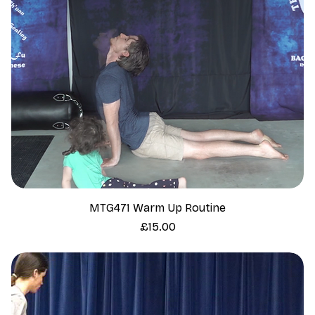
MTG471 Warm Up Routine
Price
£15.00