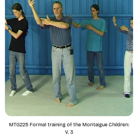
MTG225 Formal training of the Montaigue Children:
V. 3