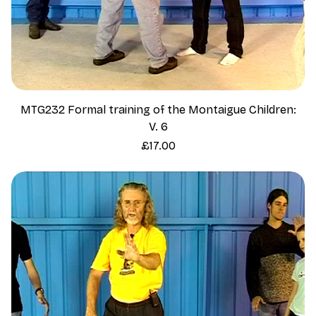
MTG232 Formal training of the Montaigue Children:
V. 6
Price
£17.00