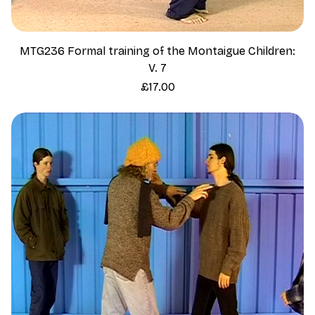
MTG236 Formal training of the Montaigue Children:
V. 7
Price
£17.00