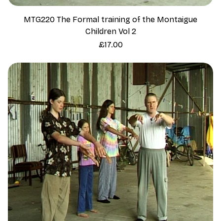
MTG220 The Formal training of the Montaigue
Children Vol 2
Price
£17.00