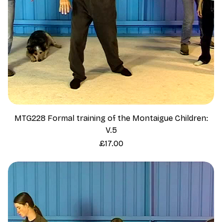
MTG228 Formal training of the Montaigue Children:
V.5
Price
£17.00