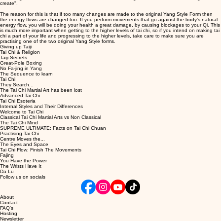
create".
The reason for this is that if too many changes are made to the original Yang Style Form then
the energy flows are changed too. If you perform movements that go against the body's natural
energy flow, you will be doing your health a great damage, by causing blockages to your Qi. This
is much more important when getting to the higher levels of tai chi, so if you intend on making tai
chi a part of your life and progressing to the higher levels, take care to make sure you are
practising one of the two original Yang Style forms.
Giving up Taiji
Tai Chi & Religion
Taiji Secrets
Great-Pole Boxing
No Fa-jing in Yang
The Sequence to learn
Tai Chi
They Search...
The Tai Chi Martial Art has been lost
Advanced Tai Chi
Tai Chi Esoteria
Internal Styles and Their Differences
Welcome to Tai Chi
Classical Tai Chi Martial Arts vs Non Classical
The Tai Chi Mind
SUPREME ULTIMATE: Facts on Tai Chi Chuan
Practising Tai Chi
Centre Moves the...
The Eyes and Space
Tai Chi Flow: Finish The Movements
Fajing
You Have the Power
The Wrists Have It
Da Lu
Follow us on socials
About
Contact
FAQ's
Hosting
Newsletter