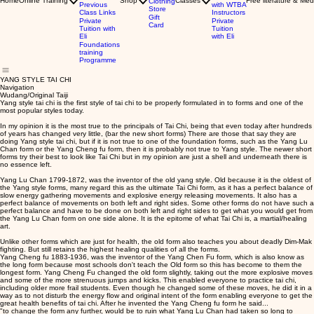
Home
Online Training
Shop
Classes
Free literature & Med
Clothing
Previous
with WTBA
Store
Class Links
Instructors
Gift
Private
Private
Card
Tuition with
Tuition
Eli
with Eli
Foundations
training
Programme
YANG STYLE TAI CHI
Navigation
Wudang/Original Taiji
Yang style tai chi is the first style of tai chi to be properly formulated in to forms and one of the
most popular styles today.
In my opinion it is the most true to the principals of Tai Chi, being that even today after hundreds
of years has changed very little, (bar the new short forms) There are those that say they are
doing Yang style tai chi, but if it is not true to one of the foundation forms, such as the Yang Lu
Chan form or the Yang Cheng fu form, then it is probably not true to Yang style. The newer short
forms try their best to look like Tai Chi but in my opinion are just a shell and underneath there is
no essence left.
Yang Lu Chan 1799-1872, was the inventor of the old yang style. Old because it is the oldest of
the Yang style forms, many regard this as the ultimate Tai Chi form, as it has a perfect balance of
slow energy gathering movements and explosive energy releasing movements. It also has a
perfect balance of movements on both left and right sides. Some other forms do not have such a
perfect balance and have to be done on both left and right sides to get what you would get from
the Yang Lu Chan form on one side alone. It is the epitome of what Tai Chi is, a martial/healing
art.
Unlike other forms which are just for health, the old form also teaches you about deadly Dim-Mak
fighting. But still retains the highest healing qualities of all the forms.
Yang Cheng fu 1883-1936, was the inventor of the Yang Chen Fu form, which is also know as
the long form because most schools don't teach the Old form so this has become to them the
longest form. Yang Cheng Fu changed the old form slightly, taking out the more explosive moves
and some of the more strenuous jumps and kicks. This enabled everyone to practice tai chi,
including older more frail students. Even though he changed some of these moves, he did it in a
way as to not disturb the energy flow and original intent of the form enabling everyone to get the
great health benefits of tai chi. After he invented the Yang Cheng fu form he said...
"to change the form any further, would be to ruin what Yang Lu Chan had taken so long to