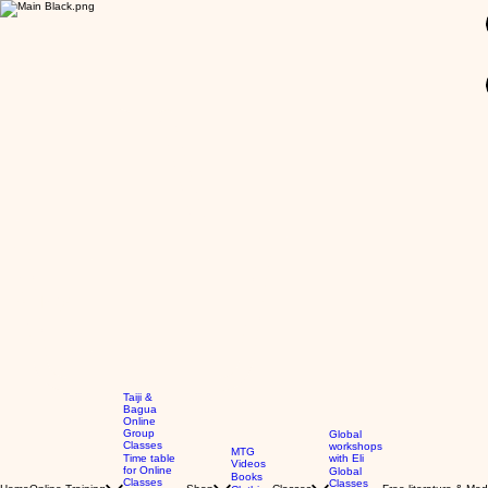
GBP (£)
Taiji &
Bagua
Online
Group
Global
Classes
workshops
MTG
Time table
with Eli
Videos
for Online
Global
Books
Classes
Classes